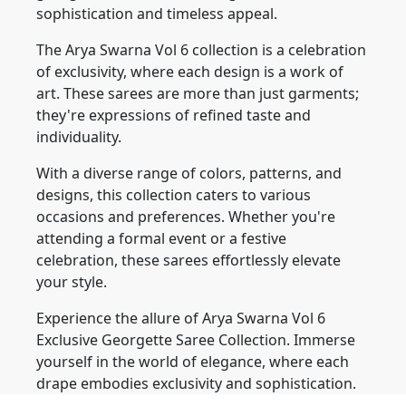
sophistication and timeless appeal.
The Arya Swarna Vol 6 collection is a celebration
of exclusivity, where each design is a work of
art. These sarees are more than just garments;
they're expressions of refined taste and
individuality.
With a diverse range of colors, patterns, and
designs, this collection caters to various
occasions and preferences. Whether you're
attending a formal event or a festive
celebration, these sarees effortlessly elevate
your style.
Experience the allure of Arya Swarna Vol 6
Exclusive Georgette Saree Collection. Immerse
yourself in the world of elegance, where each
drape embodies exclusivity and sophistication.