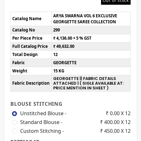
Out of Stock
ARYA SWARNA VOL 6 EXCLUSIVE
Catalog Name
GEORGETTE SAREE COLLECTION
Catalog No
299
Per Piece Price
₹ 4,136.00 + 5 % GST
Full Catalog Price
₹ 49,632.00
Total Design
12
Fabric
GEORGETTE
Weight
15 KG
GEORGETTE || FABRIC DETAILS
Fabric Description
ATTACHED | ( SIGLE AVAILABLE AT:
PRICE MENTION IN SHEET )
BLOUSE STITCHING
Unstitched Blouse -
₹ 0.00 X 12
Standard Blouse -
₹ 400.00 X 12
Custom Stitching -
₹ 450.00 X 12