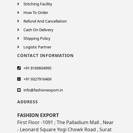
Stitching Facility
How To Order
Refund And Cancellation
Cash On Delivery
Shipping Policy
Logistic Partner
CONTACT INFORMATION
+91 8160604995
+91 9327916469
info@fashionexport.in
ADDRESS
FASHION EXPORT
First Floor -1091 ; The Palladium Mall , Near
- Leonard Square Yogi Chowk Road , Surat