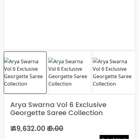
Arya Swarna Vol 6 Exclusive
Georgette Saree Collection
₹ 49,632.00
₹ 0.00