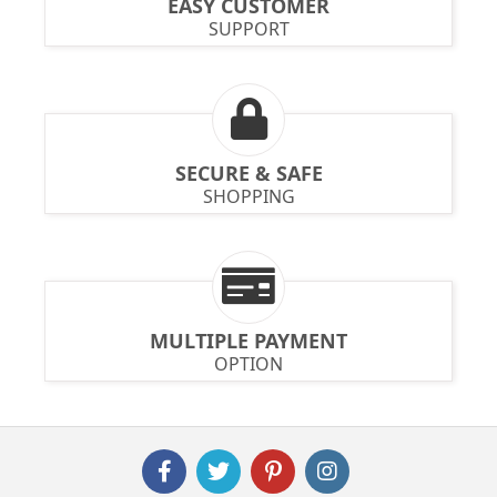
EASY CUSTOMER
SUPPORT
SECURE & SAFE
SHOPPING
MULTIPLE PAYMENT
OPTION