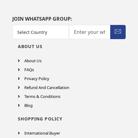
JOIN WHATSAPP GROUP:
ABOUT US
About Us
FAQs
Privacy Policy
Refund And Cancellation
Terms & Conditions
Blog
SHOPPING POLICY
International Buyer