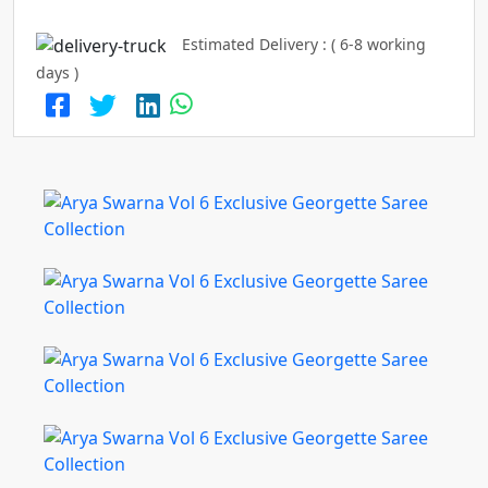
Estimated Delivery : ( 6-8 working
days )