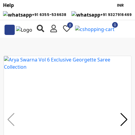
Help
+91 6355-536638
+91 9327916469
0
0