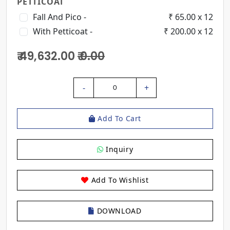
PETTICOAT
Fall And Pico -
₹ 65.00 x 12
With Petticoat -
₹ 200.00 x 12
₹ 49,632.00
₹ 0.00
-
+
0
Add To Cart
Inquiry
Add To Wishlist
DOWNLOAD