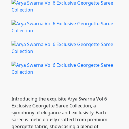
Introducing the exquisite Arya Swarna Vol 6
Exclusive Georgette Saree Collection, a
symphony of elegance and exclusivity. Each
saree is meticulously crafted from premium
georgette fabric, showcasing a blend of