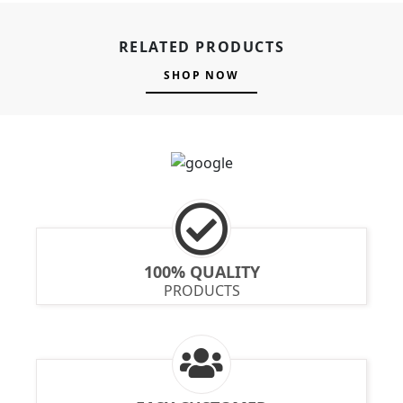
RELATED PRODUCTS
SHOP NOW
100% QUALITY
PRODUCTS