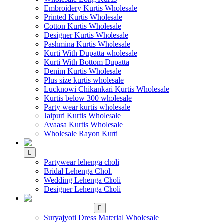
Embroidery Kurtis Wholesale
Printed Kurtis Wholesale
Cotton Kurtis Wholesale
Designer Kurtis Wholesale
Pashmina Kurtis Wholesale
Kurti With Dupatta wholesale
Kurti With Bottom Dupatta
Denim Kurtis Wholesale
Plus size kurtis wholesale
Lucknowi Chikankari Kurtis Wholesale
Kurtis below 300 wholesale
Party wear kurtis wholesale
Jaipuri Kurtis Wholesale
Avaasa Kurtis Wholesale
Wholesale Rayon Kurti
WHOLESALE LEHENGA
Partywear lehenga choli
Bridal Lehenga Choli
Wedding Lehenga Choli
Designer Lehenga Choli
WHOLESALE
DRESS MATERIAL
Suryajyoti Dress Material Wholesale