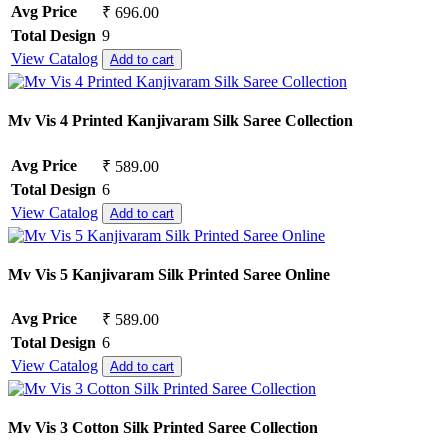
Avg Price
₹ 696.00
Total Design
9
View Catalog
Add to cart
Mv Vis 4 Printed Kanjivaram Silk Saree Collection
Avg Price
₹ 589.00
Total Design
6
View Catalog
Add to cart
Mv Vis 5 Kanjivaram Silk Printed Saree Online
Avg Price
₹ 589.00
Total Design
6
View Catalog
Add to cart
Mv Vis 3 Cotton Silk Printed Saree Collection