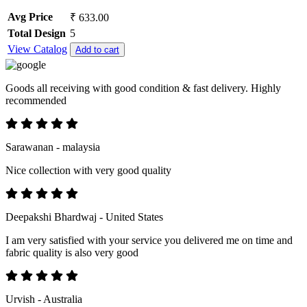
Avg Price
₹ 633.00
Total Design
5
View Catalog
Add to cart
Goods all receiving with good condition & fast delivery. Highly
recommended
Sarawanan - malaysia
Nice collection with very good quality
Deepakshi Bhardwaj - United States
I am very satisfied with your service you delivered me on time and
fabric quality is also very good
Urvish - Australia