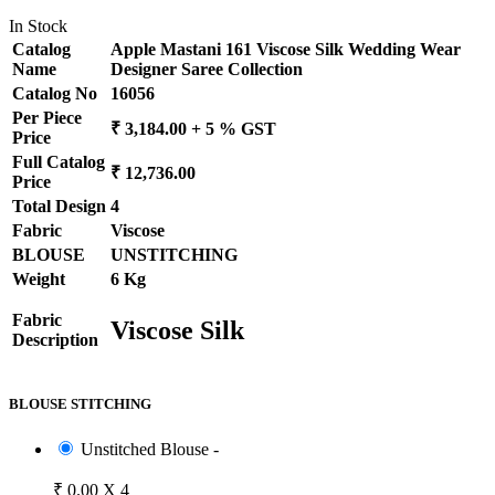
In Stock
Catalog
Apple Mastani 161 Viscose Silk Wedding Wear
Name
Designer Saree Collection
Catalog No
16056
Per Piece
₹ 3,184.00 + 5 % GST
Price
Full Catalog
₹ 12,736.00
Price
Total Design
4
Fabric
Viscose
BLOUSE
UNSTITCHING
Weight
6 Kg
Fabric
Viscose Silk
Description
BLOUSE STITCHING
Unstitched Blouse -
₹ 0.00 X 4