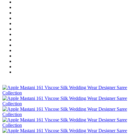
Home
Wholesale Salwar Kameez
Wholesale Saree
Wholesale Kurtis
Wholesale Lehenga
Wholesale Dress Material
Wholesale Gown
Wholesale Readymade Dress
Wholesale Western Wear
Wholesale Men's Wear
Islamic
Kids Wear
Make To Order
Single