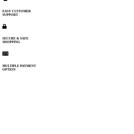
EASY CUSTOMER
SUPPORT
SECURE & SAFE
SHOPPING
MULTIPLE PAYMENT
OPTION