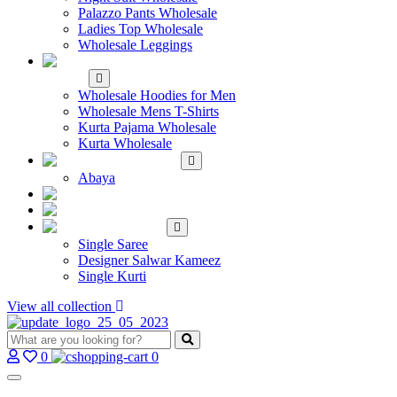
Palazzo Pants Wholesale
Ladies Top Wholesale
Wholesale Leggings
WHOLESALE MEN'S
WEAR
Wholesale Hoodies for Men
Wholesale Mens T-Shirts
Kurta Pajama Wholesale
Kurta Wholesale
ISLAMIC
Abaya
KIDS WEAR
MAKE TO ORDER
SINGLE
Single Saree
Designer Salwar Kameez
Single Kurti
View all collection
0
0