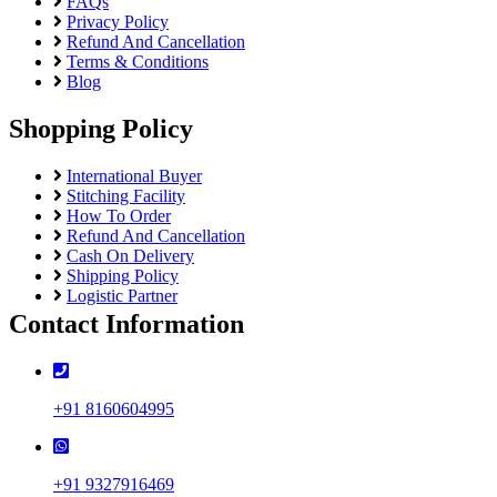
FAQs
Privacy Policy
Refund And Cancellation
Terms & Conditions
Blog
Shopping Policy
International Buyer
Stitching Facility
How To Order
Refund And Cancellation
Cash On Delivery
Shipping Policy
Logistic Partner
Contact Information
+91 8160604995
+91 9327916469