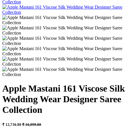
Apple Mastani 161 Viscose Silk
Wedding Wear Designer Saree
Collection
₹ 12,736.00
₹ 16,999.00