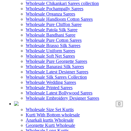
Wholesale Chikankari Sarees collection
Wholesale Pochampally Sarees
Wholesale Organza Sarees
Wholesale Handloom Cotton Sarees
Wholesale Pure Chiffon Saree
Wholesale Patola Silk Saree
Wholesale Bandhani Saree
Wholesale Pure Cotton Sarees
Wholesale Brasso Silk Sarees
Wholesale Uniform Sarees
Wholesale Soft Net Sarees
Wholesale Pure Georgette Sarees
Wholesale Banarasi Silk Sarees
Wholesale Latest Designer Sarees
Wholesale Silk Sarees Collection
Wholesale Wedding Sarees
Wholesale Printed Sarees
Wholesale Latest Bollywood Sarees
Wholesale Embroidery Designer Sarees
WHOLESALE KURTIS
Wholesale Size Set Kurtis
Kurti With Bottom wholesale
Anarkali kurtis Wholesale
Georgette Kurti Wholesale
Wholesale Long Kurtis