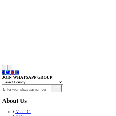
JOIN WHATSAPP GROUP:
About Us
About Us