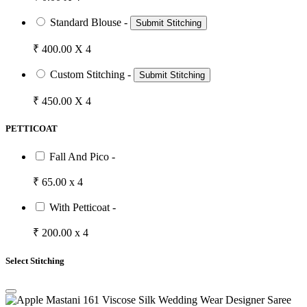
Standard Blouse -
Submit Stitching
₹ 400.00 X 4
Custom Stitching -
Submit Stitching
₹ 450.00 X 4
PETTICOAT
Fall And Pico -
₹ 65.00 x 4
With Petticoat -
₹ 200.00 x 4
Select Stitching