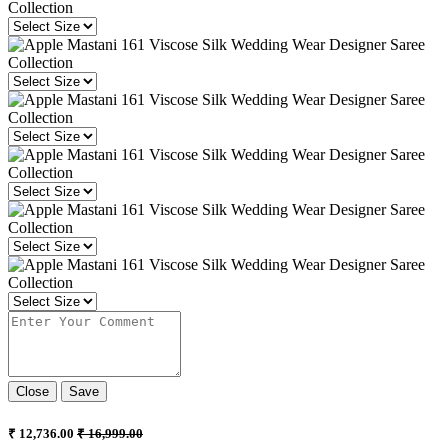
Close
Save
₹ 12,736.00
₹ 16,999.00