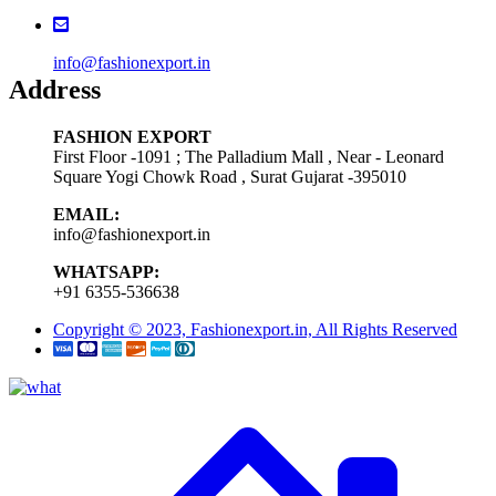
info@fashionexport.in
Address
FASHION EXPORT
First Floor -1091 ; The Palladium Mall , Near - Leonard
Square Yogi Chowk Road , Surat Gujarat -395010
EMAIL:
info@fashionexport.in
WHATSAPP:
+91 6355-536638
Copyright © 2023, Fashionexport.in, All Rights Reserved