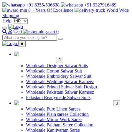
+91 6355-536638
+91 9327916469
8 + Years Of Excellence
World Wide
Shipping
Help
0
0
WHOLESALE
SALWAR KAMEEZ
Wholesale Designer Salwar Suits
Wholesale Cotton Salwar Suit
Wholesale Embroidery Salwar Suit
Wholesale Wedding Salwar Kameez
Wholesale Printed Salwar Suit Design
Wholesale Pakistani Salwar Kameez
Pakistani Readymade Salwar Suits
WHOLESALE SAREE
Wholesale Pure Linen Sarees
Wholesale Plain sarees Collection
Wholesale Mirror Work Saree
Wholesale Paithani Saree Collection
Wholesale Kanjivaram Saree