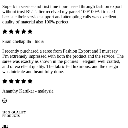
Superb in service and first time i purchased through fashion export
without trust BUT after received my parcel 100/100% i trusted
becasue their service support and attempting calls was excellent ,
quality of material also 100% perfect
kiran chellapilla - India
I recently purchased a saree from Fashion Export and I must say,
I’m extremely impressed with both the product and the service. The
saree was exactly as shown in the pictures—elegant, well-crafted,
and of excellent quality. The fabric felt luxurious, and the design
was intricate and beautifully done.
Ananthy Kartikar - malaysia
100% QUALITY
PRODUCTS