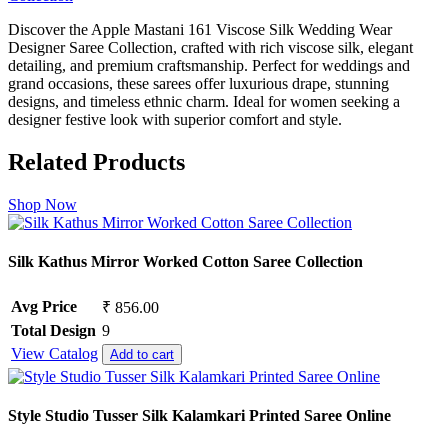
Discover the Apple Mastani 161 Viscose Silk Wedding Wear
Designer Saree Collection, crafted with rich viscose silk, elegant
detailing, and premium craftsmanship. Perfect for weddings and
grand occasions, these sarees offer luxurious drape, stunning
designs, and timeless ethnic charm. Ideal for women seeking a
designer festive look with superior comfort and style.
Related Products
Shop Now
Silk Kathus Mirror Worked Cotton Saree Collection
Avg Price
₹ 856.00
Total Design
9
View Catalog
Add to cart
Style Studio Tusser Silk Kalamkari Printed Saree Online