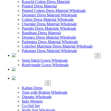
Karachi Cotton Dress Material
Printed Dress Material
Printed Cotton Dress Material Wholesale
Designer Dress Material Wholesale
Cotton Dress Material Wholesale
Churidar Dress Material Wholesale
Punjabi Dress Materials Wholesale
Bandhani Dress Material
Deeptex Dress Material Wholesale
Pashmina Dress Material Wholesale
ColorSet Matching Dress Material Wholesale
Pakistani Dress Material Wholesale
WHOLESALE GOWN
Semi Stitch Gown Wholesale
Readymade Gown Wholesale
WHOLESALE
READYMADE DRESS
WHOLESALE
WESTERN WEAR
Kaftan Dress
Tops with Bottom Wholesale
Dupatta Wholesale
Indo Western
Co Ord Set
Night Suit Wholesale