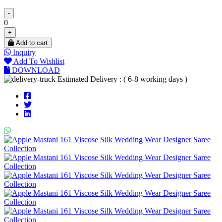
-
0
+
Add to cart
Inquiry
Add To Wishlist
DOWNLOAD
Estimated Delivery : ( 6-8 working days )