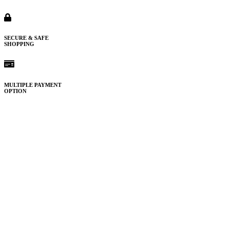
SECURE & SAFE
SHOPPING
MULTIPLE PAYMENT
OPTION