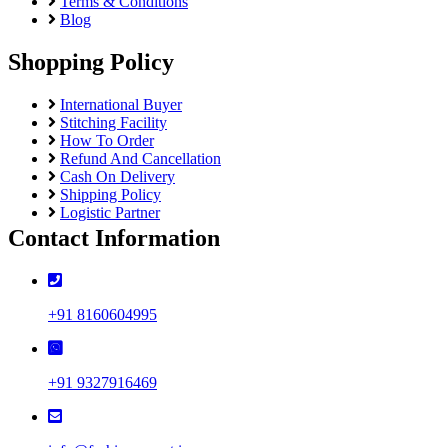
Terms & Conditions
Blog
Shopping Policy
International Buyer
Stitching Facility
How To Order
Refund And Cancellation
Cash On Delivery
Shipping Policy
Logistic Partner
Contact Information
+91 8160604995
+91 9327916469