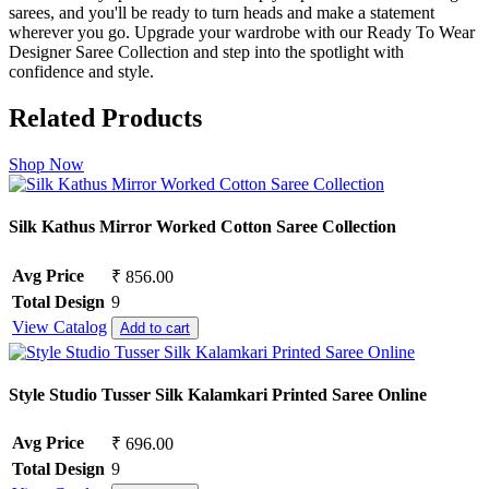
sarees, and you'll be ready to turn heads and make a statement
wherever you go. Upgrade your wardrobe with our Ready To Wear
Designer Saree Collection and step into the spotlight with
confidence and style.
Related Products
Shop Now
Silk Kathus Mirror Worked Cotton Saree Collection
Avg Price
₹ 856.00
Total Design
9
View Catalog
Add to cart
Style Studio Tusser Silk Kalamkari Printed Saree Online
Avg Price
₹ 696.00
Total Design
9