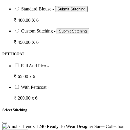
Standard Blouse -
Submit Stitching
₹ 400.00 X 6
Custom Stitching -
Submit Stitching
₹ 450.00 X 6
PETTICOAT
Fall And Pico -
₹ 65.00 x 6
With Petticoat -
₹ 200.00 x 6
Select Stitching