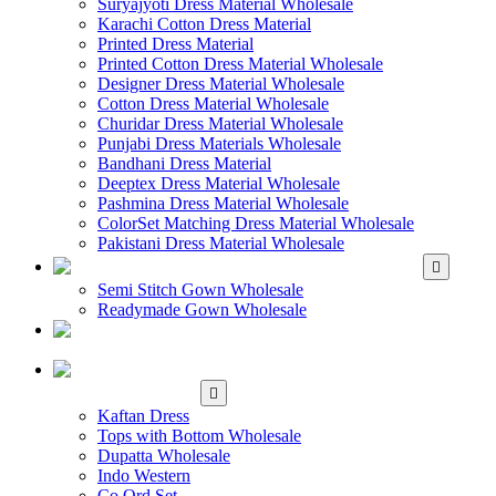
Suryajyoti Dress Material Wholesale
Karachi Cotton Dress Material
Printed Dress Material
Printed Cotton Dress Material Wholesale
Designer Dress Material Wholesale
Cotton Dress Material Wholesale
Churidar Dress Material Wholesale
Punjabi Dress Materials Wholesale
Bandhani Dress Material
Deeptex Dress Material Wholesale
Pashmina Dress Material Wholesale
ColorSet Matching Dress Material Wholesale
Pakistani Dress Material Wholesale
WHOLESALE GOWN
Semi Stitch Gown Wholesale
Readymade Gown Wholesale
WHOLESALE
READYMADE DRESS
WHOLESALE
WESTERN WEAR
Kaftan Dress
Tops with Bottom Wholesale
Dupatta Wholesale
Indo Western
Co Ord Set