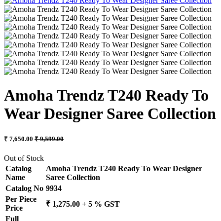
Amoha Trendz T240 Ready To
Wear Designer Saree Collection
₹ 7,650.00
₹ 9,599.00
Out of Stock
Catalog
Amoha Trendz T240 Ready To Wear Designer
Name
Saree Collection
Catalog No
9934
Per Piece
₹ 1,275.00 + 5 % GST
Price
Full