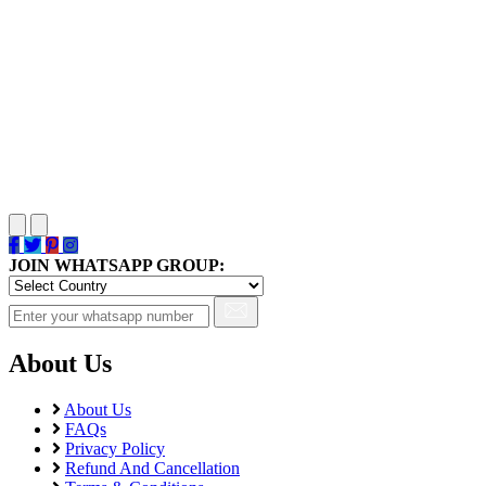
JOIN WHATSAPP GROUP:
About Us
About Us
FAQs
Privacy Policy
Refund And Cancellation