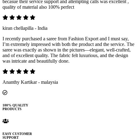
becasue their service support and attempting calls was excellent ,
quality of material also 100% perfect
kiran chellapilla - India
I recently purchased a saree from Fashion Export and I must say,
I’m extremely impressed with both the product and the service. The
saree was exactly as shown in the pictures—elegant, well-crafted,
and of excellent quality. The fabric felt luxurious, and the design
was intricate and beautifully done.
Ananthy Kartikar - malaysia
100% QUALITY
PRODUCTS
EASY CUSTOMER
SUPPORT