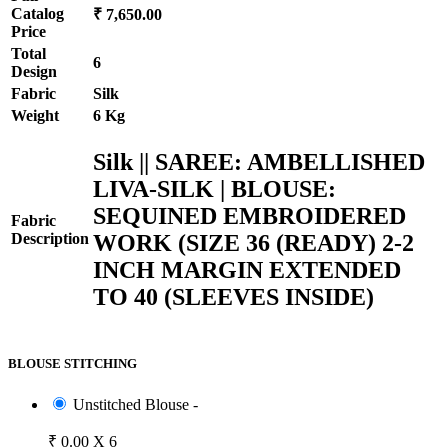
Catalog
₹ 7,650.00
Price
Total
6
Design
Fabric
Silk
Weight
6 Kg
Silk || SAREE: AMBELLISHED
LIVA-SILK | BLOUSE:
SEQUINED EMBROIDERED
Fabric
WORK (SIZE 36 (READY) 2-2
Description
INCH MARGIN EXTENDED
TO 40 (SLEEVES INSIDE)
BLOUSE STITCHING
Unstitched Blouse -
₹ 0.00 X 6