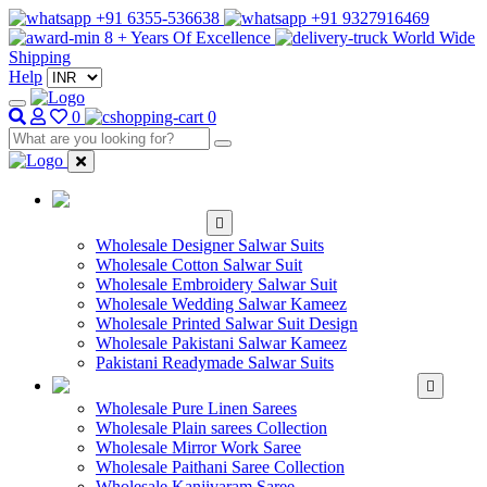
+91 6355-536638
+91 9327916469
8 + Years Of Excellence
World Wide
Shipping
Help
0
0
WHOLESALE
SALWAR KAMEEZ
Wholesale Designer Salwar Suits
Wholesale Cotton Salwar Suit
Wholesale Embroidery Salwar Suit
Wholesale Wedding Salwar Kameez
Wholesale Printed Salwar Suit Design
Wholesale Pakistani Salwar Kameez
Pakistani Readymade Salwar Suits
WHOLESALE SAREE
Wholesale Pure Linen Sarees
Wholesale Plain sarees Collection
Wholesale Mirror Work Saree
Wholesale Paithani Saree Collection
Wholesale Kanjivaram Saree