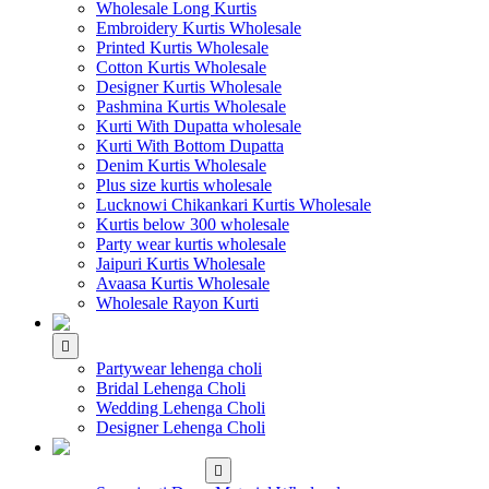
Wholesale Long Kurtis
Embroidery Kurtis Wholesale
Printed Kurtis Wholesale
Cotton Kurtis Wholesale
Designer Kurtis Wholesale
Pashmina Kurtis Wholesale
Kurti With Dupatta wholesale
Kurti With Bottom Dupatta
Denim Kurtis Wholesale
Plus size kurtis wholesale
Lucknowi Chikankari Kurtis Wholesale
Kurtis below 300 wholesale
Party wear kurtis wholesale
Jaipuri Kurtis Wholesale
Avaasa Kurtis Wholesale
Wholesale Rayon Kurti
WHOLESALE LEHENGA
Partywear lehenga choli
Bridal Lehenga Choli
Wedding Lehenga Choli
Designer Lehenga Choli
WHOLESALE
DRESS MATERIAL