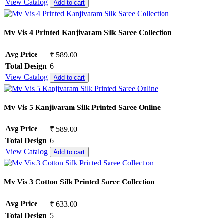
View Catalog
Add to cart
Mv Vis 4 Printed Kanjivaram Silk Saree Collection
Avg Price
₹ 589.00
Total Design
6
View Catalog
Add to cart
Mv Vis 5 Kanjivaram Silk Printed Saree Online
Avg Price
₹ 589.00
Total Design
6
View Catalog
Add to cart
Mv Vis 3 Cotton Silk Printed Saree Collection
Avg Price
₹ 633.00
Total Design
5