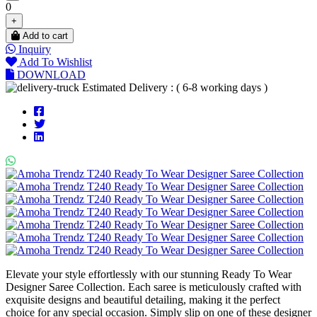
0
+
Add to cart
Inquiry
Add To Wishlist
DOWNLOAD
Estimated Delivery : ( 6-8 working days )
Elevate your style effortlessly with our stunning Ready To Wear
Designer Saree Collection. Each saree is meticulously crafted with
exquisite designs and beautiful detailing, making it the perfect
choice for any special occasion. Simply slip on one of these designer