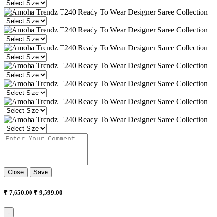
Close
Save
₹ 7,650.00
₹ 9,599.00
-