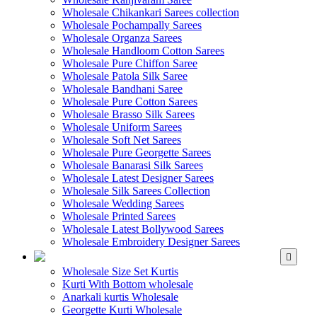
Wholesale Chikankari Sarees collection
Wholesale Pochampally Sarees
Wholesale Organza Sarees
Wholesale Handloom Cotton Sarees
Wholesale Pure Chiffon Saree
Wholesale Patola Silk Saree
Wholesale Bandhani Saree
Wholesale Pure Cotton Sarees
Wholesale Brasso Silk Sarees
Wholesale Uniform Sarees
Wholesale Soft Net Sarees
Wholesale Pure Georgette Sarees
Wholesale Banarasi Silk Sarees
Wholesale Latest Designer Sarees
Wholesale Silk Sarees Collection
Wholesale Wedding Sarees
Wholesale Printed Sarees
Wholesale Latest Bollywood Sarees
Wholesale Embroidery Designer Sarees
WHOLESALE KURTIS
Wholesale Size Set Kurtis
Kurti With Bottom wholesale
Anarkali kurtis Wholesale
Georgette Kurti Wholesale