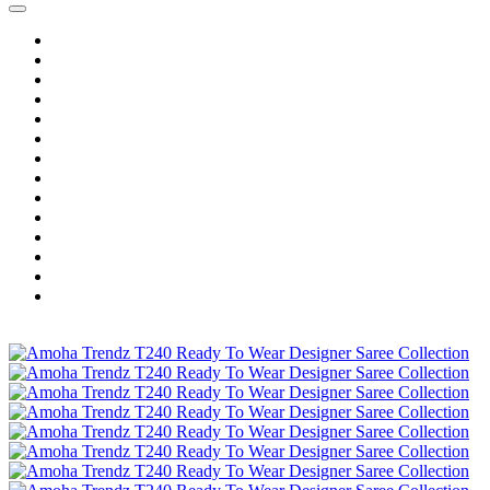
Home
Wholesale Salwar Kameez
Wholesale Saree
Wholesale Kurtis
Wholesale Lehenga
Wholesale Dress Material
Wholesale Gown
Wholesale Readymade Dress
Wholesale Western Wear
Wholesale Men's Wear
Islamic
Kids Wear
Make To Order
Single