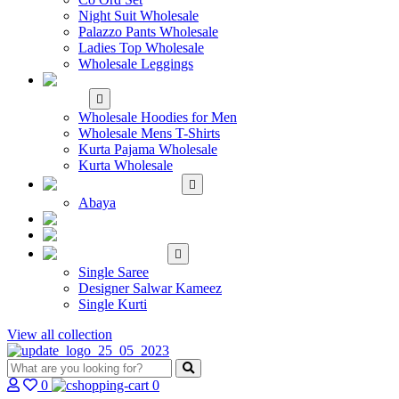
Night Suit Wholesale
Palazzo Pants Wholesale
Ladies Top Wholesale
Wholesale Leggings
WHOLESALE MEN'S
WEAR
Wholesale Hoodies for Men
Wholesale Mens T-Shirts
Kurta Pajama Wholesale
Kurta Wholesale
ISLAMIC
Abaya
KIDS WEAR
MAKE TO ORDER
SINGLE
Single Saree
Designer Salwar Kameez
Single Kurti
View all collection
0
0