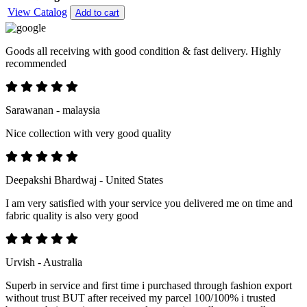
View Catalog
Add to cart
Goods all receiving with good condition & fast delivery. Highly
recommended
Sarawanan - malaysia
Nice collection with very good quality
Deepakshi Bhardwaj - United States
I am very satisfied with your service you delivered me on time and
fabric quality is also very good
Urvish - Australia
Superb in service and first time i purchased through fashion export
without trust BUT after received my parcel 100/100% i trusted