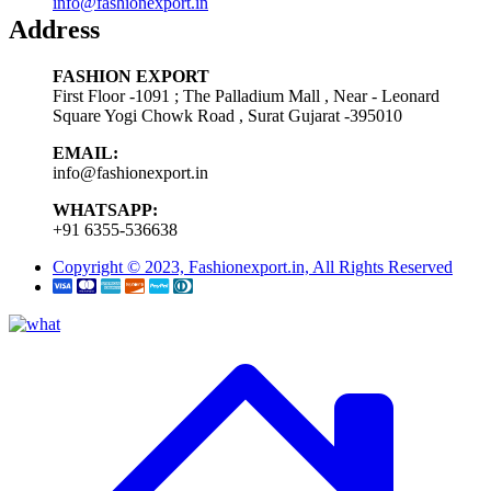
info@fashionexport.in
Address
FASHION EXPORT
First Floor -1091 ; The Palladium Mall , Near - Leonard
Square Yogi Chowk Road , Surat Gujarat -395010
EMAIL:
info@fashionexport.in
WHATSAPP:
+91 6355-536638
Copyright © 2023, Fashionexport.in, All Rights Reserved