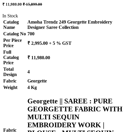
₹ 11,980.00
₹ 15,899.00
In Stock
Catalog
Amoha Trendz 249 Georgette Embroidery
Name
Designer Saree Collection
Catalog No
700
Per Piece
₹ 2,995.00 + 5 % GST
Price
Full
Catalog
₹ 11,980.00
Price
Total
4
Design
Fabric
Georgette
Weight
4 Kg
Georgette || SAREE : PURE
GEORGETTE FABRIC WITH
MULTI SEQUIN
EMBROIDERY WORK |
Fabric