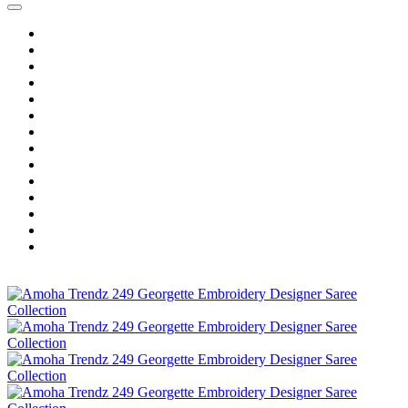
Home
Wholesale Salwar Kameez
Wholesale Saree
Wholesale Kurtis
Wholesale Lehenga
Wholesale Dress Material
Wholesale Gown
Wholesale Readymade Dress
Wholesale Western Wear
Wholesale Men's Wear
Islamic
Kids Wear
Make To Order
Single