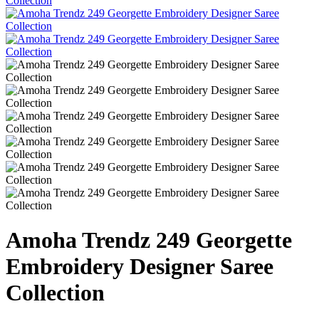
Amoha Trendz 249 Georgette
Embroidery Designer Saree
Collection