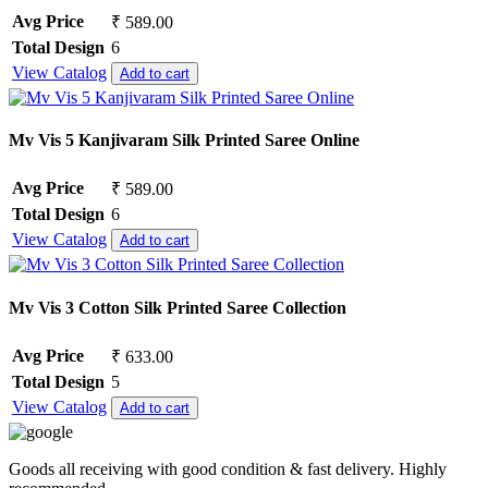
Avg Price
₹ 589.00
Total Design
6
View Catalog
Add to cart
Mv Vis 5 Kanjivaram Silk Printed Saree Online
Avg Price
₹ 589.00
Total Design
6
View Catalog
Add to cart
Mv Vis 3 Cotton Silk Printed Saree Collection
Avg Price
₹ 633.00
Total Design
5
View Catalog
Add to cart
Goods all receiving with good condition & fast delivery. Highly