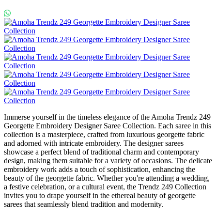
Immerse yourself in the timeless elegance of the Amoha Trendz 249
Georgette Embroidery Designer Saree Collection. Each saree in this
collection is a masterpiece, crafted from luxurious georgette fabric
and adorned with intricate embroidery. The designer sarees
showcase a perfect blend of traditional charm and contemporary
design, making them suitable for a variety of occasions. The delicate
embroidery work adds a touch of sophistication, enhancing the
beauty of the georgette fabric. Whether you're attending a wedding,
a festive celebration, or a cultural event, the Trendz 249 Collection
invites you to drape yourself in the ethereal beauty of georgette
sarees that seamlessly blend tradition and modernity.