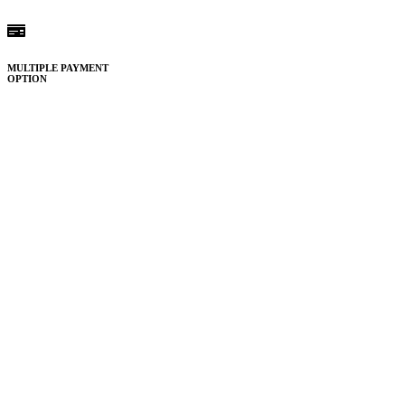
MULTIPLE PAYMENT
OPTION