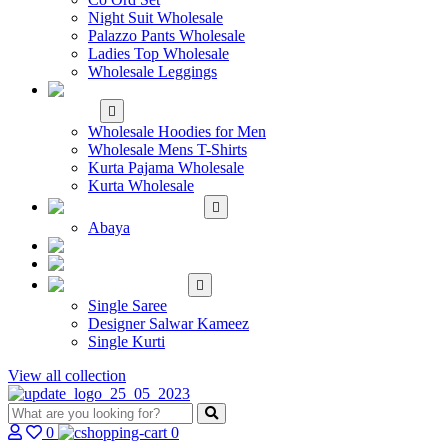
Night Suit Wholesale
Palazzo Pants Wholesale
Ladies Top Wholesale
Wholesale Leggings
WHOLESALE MEN'S
WEAR
Wholesale Hoodies for Men
Wholesale Mens T-Shirts
Kurta Pajama Wholesale
Kurta Wholesale
ISLAMIC
Abaya
KIDS WEAR
MAKE TO ORDER
SINGLE
Single Saree
Designer Salwar Kameez
Single Kurti
View all collection
0
0