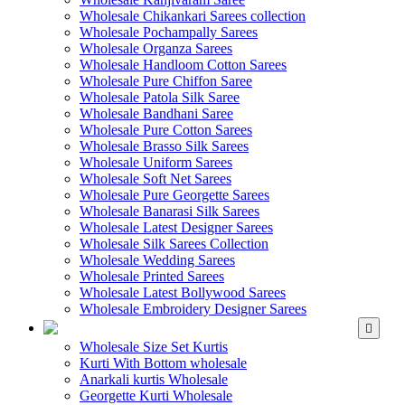
Wholesale Chikankari Sarees collection
Wholesale Pochampally Sarees
Wholesale Organza Sarees
Wholesale Handloom Cotton Sarees
Wholesale Pure Chiffon Saree
Wholesale Patola Silk Saree
Wholesale Bandhani Saree
Wholesale Pure Cotton Sarees
Wholesale Brasso Silk Sarees
Wholesale Uniform Sarees
Wholesale Soft Net Sarees
Wholesale Pure Georgette Sarees
Wholesale Banarasi Silk Sarees
Wholesale Latest Designer Sarees
Wholesale Silk Sarees Collection
Wholesale Wedding Sarees
Wholesale Printed Sarees
Wholesale Latest Bollywood Sarees
Wholesale Embroidery Designer Sarees
WHOLESALE KURTIS
Wholesale Size Set Kurtis
Kurti With Bottom wholesale
Anarkali kurtis Wholesale
Georgette Kurti Wholesale