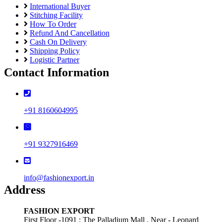
International Buyer
Stitching Facility
How To Order
Refund And Cancellation
Cash On Delivery
Shipping Policy
Logistic Partner
Contact Information
+91 8160604995
+91 9327916469
info@fashionexport.in
Address
FASHION EXPORT
First Floor -1091 ; The Palladium Mall , Near - Leonard