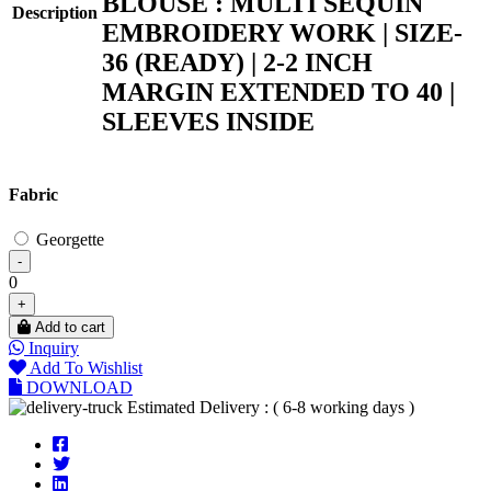
BLOUSE : MULTI SEQUIN
Description
EMBROIDERY WORK | SIZE-
36 (READY) | 2-2 INCH
MARGIN EXTENDED TO 40 |
SLEEVES INSIDE
Fabric
Georgette
-
0
+
Add to cart
Inquiry
Add To Wishlist
DOWNLOAD
Estimated Delivery : ( 6-8 working days )