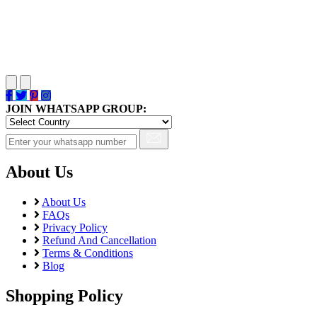
JOIN WHATSAPP GROUP:
About Us
About Us
FAQs
Privacy Policy
Refund And Cancellation
Terms & Conditions
Blog
Shopping Policy