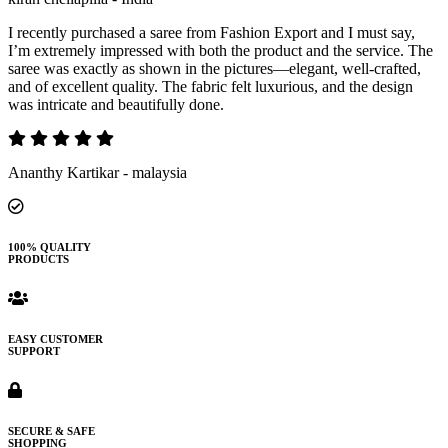
I recently purchased a saree from Fashion Export and I must say,
I’m extremely impressed with both the product and the service. The
saree was exactly as shown in the pictures—elegant, well-crafted,
and of excellent quality. The fabric felt luxurious, and the design
was intricate and beautifully done.
Ananthy Kartikar - malaysia
100% QUALITY
PRODUCTS
EASY CUSTOMER
SUPPORT
SECURE & SAFE
SHOPPING