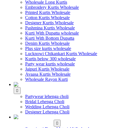
Wholesale Long Kurtis
Embroidery Kurtis Wholesale
Printed Kurtis Wholesale
Cotton Kurtis Wholesale
Designer Kurtis Wholesale
Pashmina Kurtis Wholesale
Kurti With Dupatta wholesale
Kurti With Bottom Dupatta
Denim Kurtis Wholesale
Plus size kurtis wholesale
Lucknowi Chikankari Kurtis Wholesale
Kurtis below 300 wholesale
Party wear kurtis wholesale
Jaipuri Kurtis Wholesale
Avaasa Kurtis Wholesale
Wholesale Rayon Kurti
WHOLESALE LEHENGA
Partywear lehenga choli
Bridal Lehenga Choli
Wedding Lehenga Choli
Designer Lehenga Choli
WHOLESALE
DRESS MATERIAL