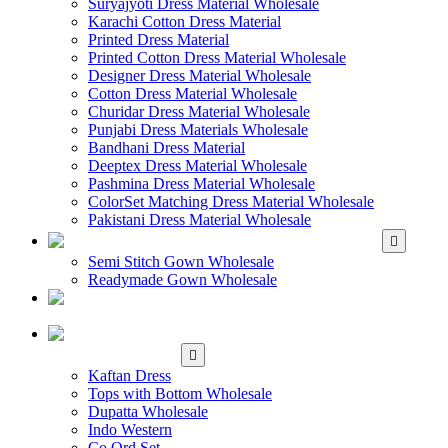
Suryajyoti Dress Material Wholesale
Karachi Cotton Dress Material
Printed Dress Material
Printed Cotton Dress Material Wholesale
Designer Dress Material Wholesale
Cotton Dress Material Wholesale
Churidar Dress Material Wholesale
Punjabi Dress Materials Wholesale
Bandhani Dress Material
Deeptex Dress Material Wholesale
Pashmina Dress Material Wholesale
ColorSet Matching Dress Material Wholesale
Pakistani Dress Material Wholesale
WHOLESALE GOWN
Semi Stitch Gown Wholesale
Readymade Gown Wholesale
WHOLESALE
READYMADE DRESS
WHOLESALE
WESTERN WEAR
Kaftan Dress
Tops with Bottom Wholesale
Dupatta Wholesale
Indo Western
Co Ord Set