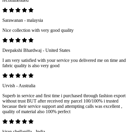
recommended
Sarawanan - malaysia
Nice collection with very good quality
Deepakshi Bhardwaj - United States
I am very satisfied with your service you delivered me on time and
fabric quality is also very good
Urvish - Australia
Superb in service and first time i purchased through fashion export
without trust BUT after received my parcel 100/100% i trusted
becasue their service support and attempting calls was excellent ,
quality of material also 100% perfect
kiran chellapilla - India