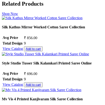
Related Products
Shop Now
Silk Kathus Mirror Worked Cotton Saree Collection
Avg Price
₹ 856.00
Total Design
9
View Catalog
Add to cart
Style Studio Tusser Silk Kalamkari Printed Saree Online
Avg Price
₹ 696.00
Total Design
9
View Catalog
Add to cart
Mv Vis 4 Printed Kanjivaram Silk Saree Collection