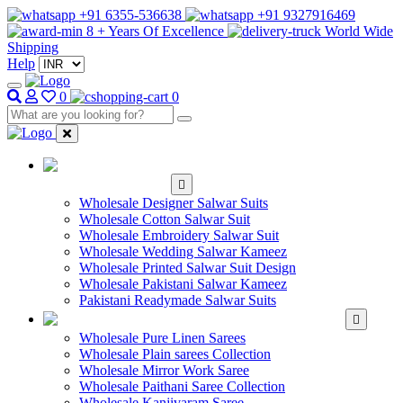
+91 6355-536638
+91 9327916469
8 + Years Of Excellence
World Wide
Shipping
Help
0
0
WHOLESALE
SALWAR KAMEEZ
Wholesale Designer Salwar Suits
Wholesale Cotton Salwar Suit
Wholesale Embroidery Salwar Suit
Wholesale Wedding Salwar Kameez
Wholesale Printed Salwar Suit Design
Wholesale Pakistani Salwar Kameez
Pakistani Readymade Salwar Suits
WHOLESALE SAREE
Wholesale Pure Linen Sarees
Wholesale Plain sarees Collection
Wholesale Mirror Work Saree
Wholesale Paithani Saree Collection
Wholesale Kanjivaram Saree