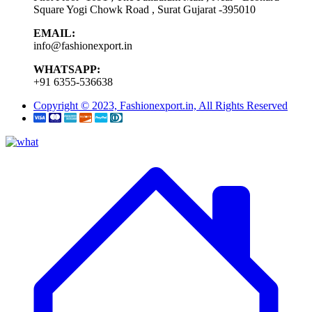
Square Yogi Chowk Road , Surat Gujarat -395010
EMAIL:
info@fashionexport.in
WHATSAPP:
+91 6355-536638
Copyright © 2023, Fashionexport.in, All Rights Reserved