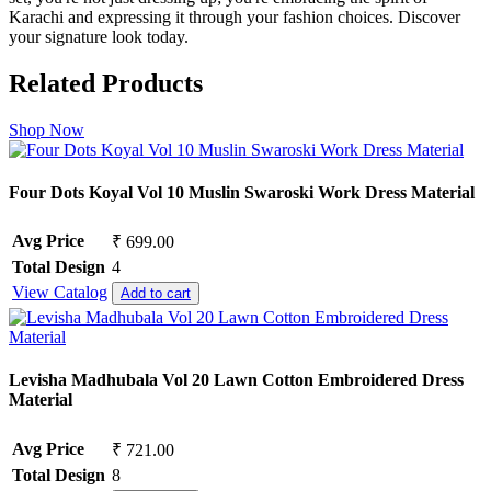
Karachi and expressing it through your fashion choices. Discover
your signature look today.
Related Products
Shop Now
Four Dots Koyal Vol 10 Muslin Swaroski Work Dress Material
Avg Price
₹ 699.00
Total Design
4
View Catalog
Add to cart
Levisha Madhubala Vol 20 Lawn Cotton Embroidered Dress
Material
Avg Price
₹ 721.00
Total Design
8