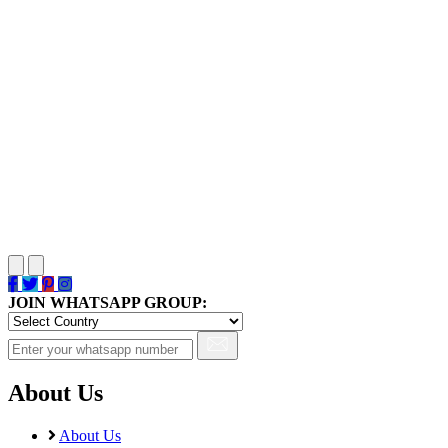
JOIN WHATSAPP GROUP:
About Us
About Us