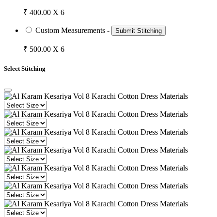
₹ 400.00 X 6
Custom Measurements -
Submit Stitching
₹ 500.00 X 6
Select Stitching