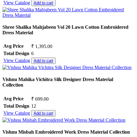
View Catalog
Add to cart
Shree Shalika Mahjabeen Vol 20 Lawn Cotton Embroidered
Dress Material
Avg Price
₹ 1,395.00
Total Design
6
View Catalog
Add to cart
Vishnu Mahika Vichitra Silk Designer Dress Material
Collection
Avg Price
₹ 699.00
Total Design
12
View Catalog
Add to cart
Vishnu Misbah Embroidered Work Dress Material Collection