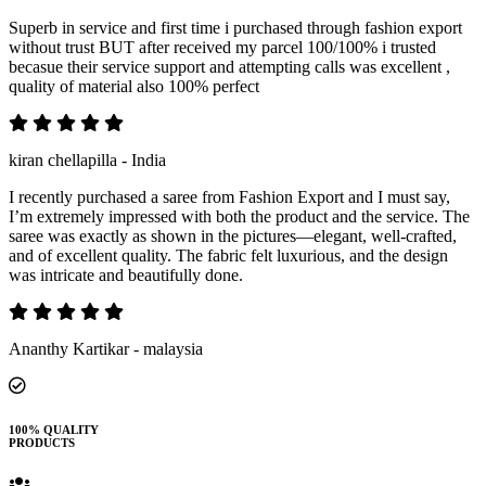
Superb in service and first time i purchased through fashion export
without trust BUT after received my parcel 100/100% i trusted
becasue their service support and attempting calls was excellent ,
quality of material also 100% perfect
kiran chellapilla - India
I recently purchased a saree from Fashion Export and I must say,
I’m extremely impressed with both the product and the service. The
saree was exactly as shown in the pictures—elegant, well-crafted,
and of excellent quality. The fabric felt luxurious, and the design
was intricate and beautifully done.
Ananthy Kartikar - malaysia
100% QUALITY
PRODUCTS