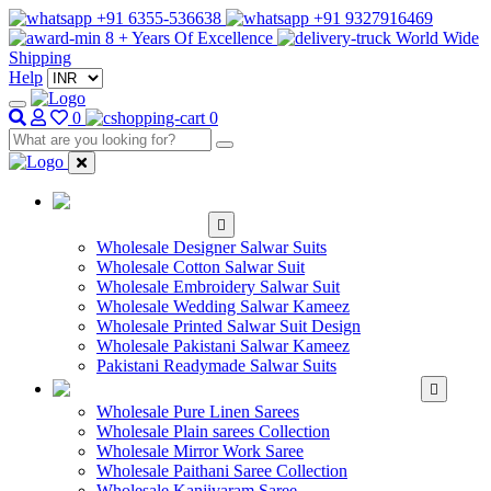
+91 6355-536638
+91 9327916469
8 + Years Of Excellence
World Wide
Shipping
Help
0
0
WHOLESALE
SALWAR KAMEEZ
Wholesale Designer Salwar Suits
Wholesale Cotton Salwar Suit
Wholesale Embroidery Salwar Suit
Wholesale Wedding Salwar Kameez
Wholesale Printed Salwar Suit Design
Wholesale Pakistani Salwar Kameez
Pakistani Readymade Salwar Suits
WHOLESALE SAREE
Wholesale Pure Linen Sarees
Wholesale Plain sarees Collection
Wholesale Mirror Work Saree
Wholesale Paithani Saree Collection
Wholesale Kanjivaram Saree