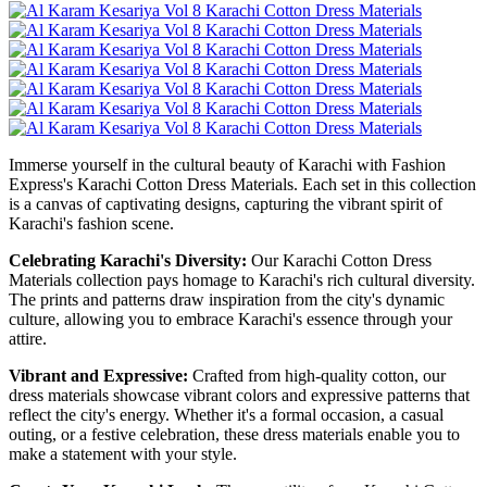
Immerse yourself in the cultural beauty of Karachi with Fashion
Express's Karachi Cotton Dress Materials. Each set in this collection
is a canvas of captivating designs, capturing the vibrant spirit of
Karachi's fashion scene.
Celebrating Karachi's Diversity:
Our Karachi Cotton Dress
Materials collection pays homage to Karachi's rich cultural diversity.
The prints and patterns draw inspiration from the city's dynamic
culture, allowing you to embrace Karachi's essence through your
attire.
Vibrant and Expressive:
Crafted from high-quality cotton, our
dress materials showcase vibrant colors and expressive patterns that
reflect the city's energy. Whether it's a formal occasion, a casual
outing, or a festive celebration, these dress materials enable you to
make a statement with your style.