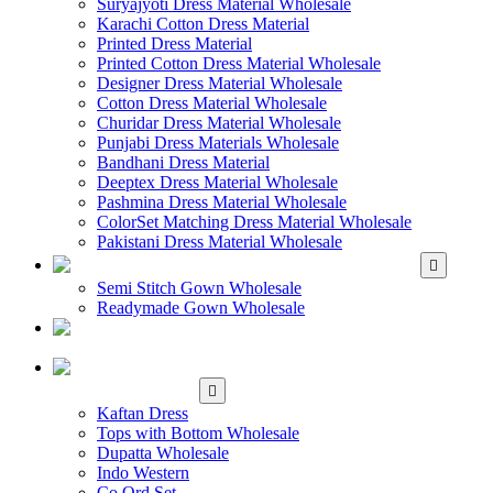
Suryajyoti Dress Material Wholesale
Karachi Cotton Dress Material
Printed Dress Material
Printed Cotton Dress Material Wholesale
Designer Dress Material Wholesale
Cotton Dress Material Wholesale
Churidar Dress Material Wholesale
Punjabi Dress Materials Wholesale
Bandhani Dress Material
Deeptex Dress Material Wholesale
Pashmina Dress Material Wholesale
ColorSet Matching Dress Material Wholesale
Pakistani Dress Material Wholesale
WHOLESALE GOWN
Semi Stitch Gown Wholesale
Readymade Gown Wholesale
WHOLESALE
READYMADE DRESS
WHOLESALE
WESTERN WEAR
Kaftan Dress
Tops with Bottom Wholesale
Dupatta Wholesale
Indo Western
Co Ord Set