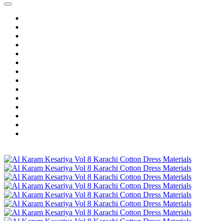
Home
Wholesale Salwar Kameez
Wholesale Saree
Wholesale Kurtis
Wholesale Lehenga
Wholesale Dress Material
Wholesale Gown
Wholesale Readymade Dress
Wholesale Western Wear
Wholesale Men's Wear
Islamic
Kids Wear
Make To Order
Single