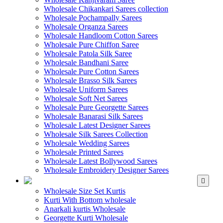
Wholesale Chikankari Sarees collection
Wholesale Pochampally Sarees
Wholesale Organza Sarees
Wholesale Handloom Cotton Sarees
Wholesale Pure Chiffon Saree
Wholesale Patola Silk Saree
Wholesale Bandhani Saree
Wholesale Pure Cotton Sarees
Wholesale Brasso Silk Sarees
Wholesale Uniform Sarees
Wholesale Soft Net Sarees
Wholesale Pure Georgette Sarees
Wholesale Banarasi Silk Sarees
Wholesale Latest Designer Sarees
Wholesale Silk Sarees Collection
Wholesale Wedding Sarees
Wholesale Printed Sarees
Wholesale Latest Bollywood Sarees
Wholesale Embroidery Designer Sarees
WHOLESALE KURTIS
Wholesale Size Set Kurtis
Kurti With Bottom wholesale
Anarkali kurtis Wholesale
Georgette Kurti Wholesale