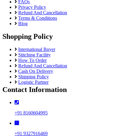
FAQs
Privacy Policy
Refund And Cancellation
Terms & Conditions
Blog
Shopping Policy
International Buyer
Stitching Facility
How To Order
Refund And Cancellation
Cash On Delivery
Shipping Policy
Logistic Partner
Contact Information
+91 8160604995
+91 9327916469