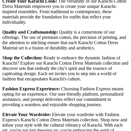
Create Your Karachi Look:
The versatility of our Karachi Cotton
Dress Materials empowers you to create your unique Karachi-
inspired ensembles. From traditional to contemporary, these
materials provide the foundation for outfits that reflect your
individuality.
Quality and Craftsmanship:
Quality is a cornerstone of our
offerings. The use of premium cotton, the precision of printing, and
the attention to stitching ensure that each Karachi Cotton Dress
Material set is a fusion of durability and aesthetics.
Shop the Collection:
Ready to embrace the dynamic fashion of
Karachi? Explore our Karachi Cotton Dress Materials collection and
discover sets that embody the city's spirit and the essence of
captivating design. Each set invites you to step into a world of
fashion that encapsulates Karachi's culture.
Fashion Express Experience:
Choosing Fashion Express means
opting for an experience. Our user-friendly platform, personalized
assistance, and prompt deliveries reflect our commitment to
providing a seamless and enjoyable shopping journey.
Elevate Your Wardrobe:
Elevate your wardrobe with Fashion
Express's Karachi Cotton Dress Materials collection. Shop now and
infuse your style with the cultural vibrancy of Karachi. With each
set, you're not just dressing up; you're embracing the spirit of