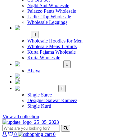
Night Suit Wholesale
Palazzo Pants Wholesale
Ladies Top Wholesale
Wholesale Leggings
WHOLESALE MEN'S
WEAR
Wholesale Hoodies for Men
Wholesale Mens T-Shirts
Kurta Pajama Wholesale
Kurta Wholesale
ISLAMIC
Abaya
KIDS WEAR
MAKE TO ORDER
SINGLE
Single Saree
Designer Salwar Kameez
Single Kurti
View all collection
0
0