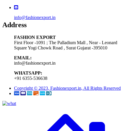
info@fashionexport.in
Address
FASHION EXPORT
First Floor -1091 ; The Palladium Mall , Near - Leonard
Square Yogi Chowk Road , Surat Gujarat -395010
EMAIL:
info@fashionexport.in
WHATSAPP:
+91 6355-536638
Copyright © 2023, Fashionexport.in, All Rights Reserved