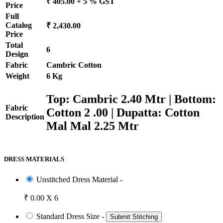
₹ 405.00 + 5 % GST
Price
Full
Catalog
₹ 2,430.00
Price
Total
6
Design
Fabric
Cambric Cotton
Weight
6 Kg
Top: Cambric 2.40 Mtr | Bottom:
Fabric
Cotton 2 .00 | Dupatta: Cotton
Description
Mal Mal 2.25 Mtr
DRESS MATERIALS
Unstitched Dress Material -
₹ 0.00 X 6
Standard Dress Size -
Submit Stitching