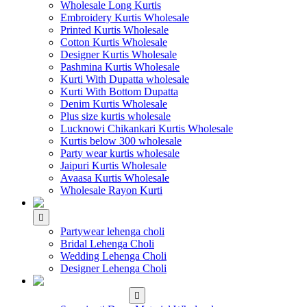
Wholesale Long Kurtis
Embroidery Kurtis Wholesale
Printed Kurtis Wholesale
Cotton Kurtis Wholesale
Designer Kurtis Wholesale
Pashmina Kurtis Wholesale
Kurti With Dupatta wholesale
Kurti With Bottom Dupatta
Denim Kurtis Wholesale
Plus size kurtis wholesale
Lucknowi Chikankari Kurtis Wholesale
Kurtis below 300 wholesale
Party wear kurtis wholesale
Jaipuri Kurtis Wholesale
Avaasa Kurtis Wholesale
Wholesale Rayon Kurti
WHOLESALE LEHENGA
Partywear lehenga choli
Bridal Lehenga Choli
Wedding Lehenga Choli
Designer Lehenga Choli
WHOLESALE
DRESS MATERIAL