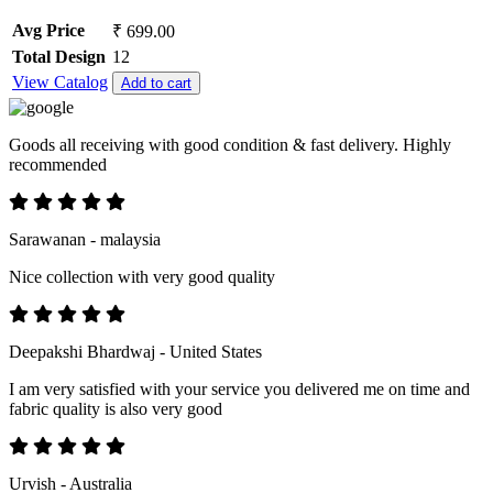
Avg Price
₹ 699.00
Total Design
12
View Catalog
Add to cart
Goods all receiving with good condition & fast delivery. Highly
recommended
Sarawanan - malaysia
Nice collection with very good quality
Deepakshi Bhardwaj - United States
I am very satisfied with your service you delivered me on time and
fabric quality is also very good
Urvish - Australia