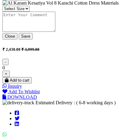
Close
Save
₹ 2,430.00
₹ 3,999.00
-
0
+
Add to cart
Inquiry
Add To Wishlist
DOWNLOAD
Estimated Delivery : ( 6-8 working days )