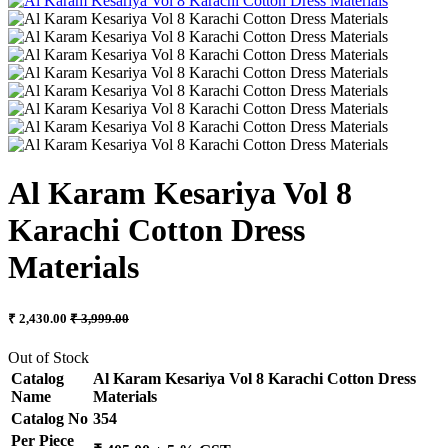
Al Karam Kesariya Vol 8
Karachi Cotton Dress
Materials
₹ 2,430.00
₹ 3,999.00
Out of Stock
Catalog
Al Karam Kesariya Vol 8 Karachi Cotton Dress
Name
Materials
Catalog No
354
Per Piece