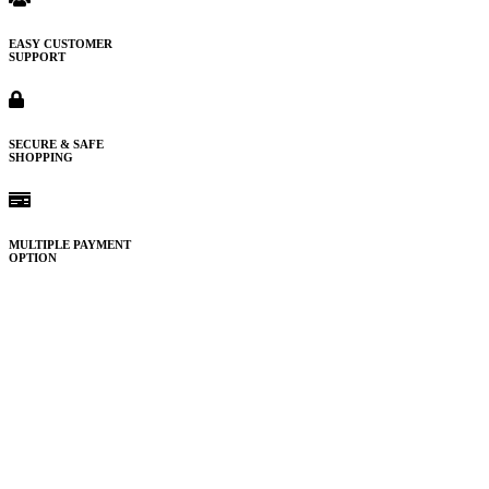
EASY CUSTOMER
SUPPORT
SECURE & SAFE
SHOPPING
MULTIPLE PAYMENT
OPTION