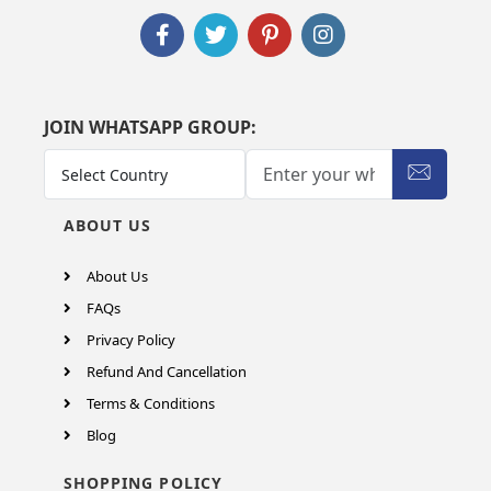
JOIN WHATSAPP GROUP:
ABOUT US
About Us
FAQs
Privacy Policy
Refund And Cancellation
Terms & Conditions
Blog
SHOPPING POLICY