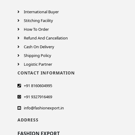
International Buyer
Stitching Facility
How To Order
Refund And Cancellation
Cash On Delivery
Shipping Policy
Logistic Partner
CONTACT INFORMATION
+91 8160604995
+91 9327916469
info@fashionexport.in
ADDRESS
FASHION EXPORT