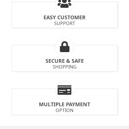
EASY CUSTOMER
SUPPORT
SECURE & SAFE
SHOPPING
MULTIPLE PAYMENT
OPTION