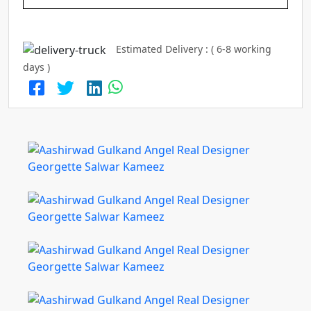
Estimated Delivery : ( 6-8 working
days )