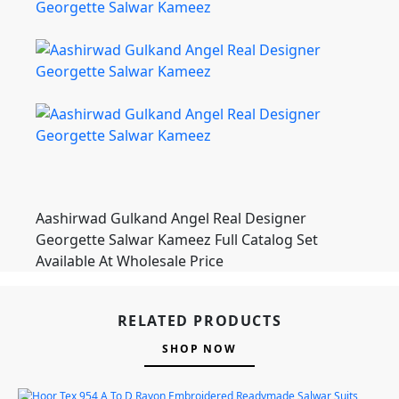
Aashirwad Gulkand Angel Real Designer
Georgette Salwar Kameez Full Catalog Set
Available At Wholesale Price
RELATED PRODUCTS
SHOP NOW