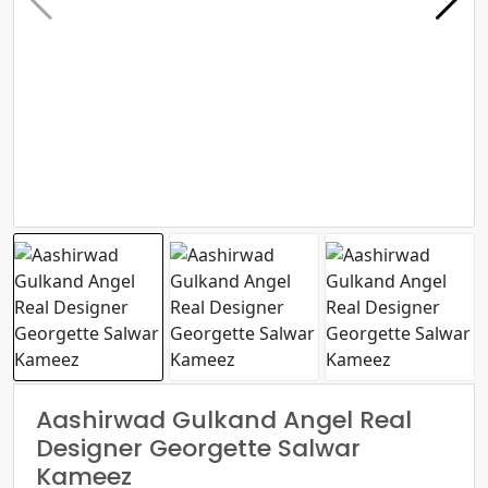
Aashirwad Gulkand Angel Real
Designer Georgette Salwar
Kameez