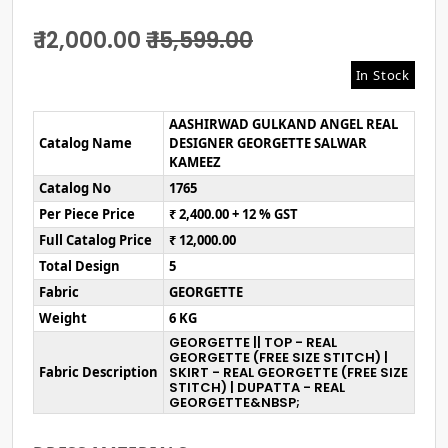
₹ 12,000.00
₹ 15,599.00
In Stock
AASHIRWAD GULKAND ANGEL REAL
Catalog Name
DESIGNER GEORGETTE SALWAR
KAMEEZ
Catalog No
1765
Per Piece Price
₹ 2,400.00 + 12 % GST
Full Catalog Price
₹ 12,000.00
Total Design
5
Fabric
GEORGETTE
Weight
6 KG
GEORGETTE || TOP - REAL
GEORGETTE (FREE SIZE STITCH) |
Fabric Description
SKIRT - REAL GEORGETTE (FREE SIZE
STITCH) | DUPATTA - REAL
GEORGETTE&NBSP;