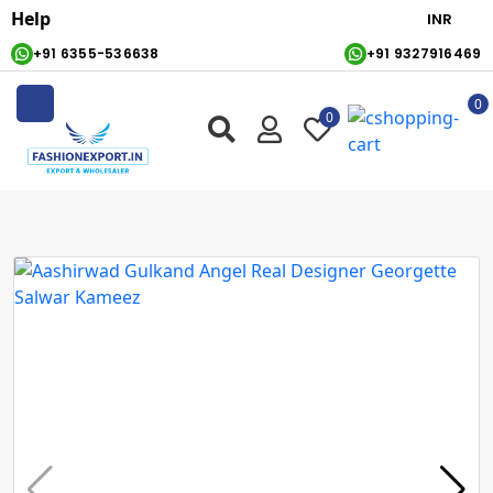
Help
+91 6355-536638
+91 9327916469
0
0