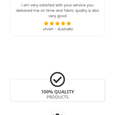
I am very satisfied with your service you
delivered me on time and fabric quality is also
very good
Urvish - Australia
100% QUALITY
PRODUCTS