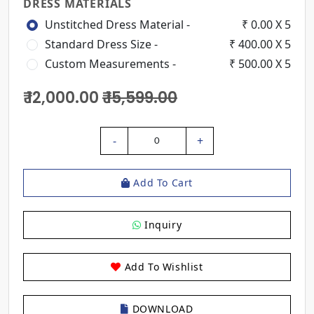
DRESS MATERIALS
Unstitched Dress Material -
₹ 0.00 X 5
Standard Dress Size -
₹ 400.00 X 5
Custom Measurements -
₹ 500.00 X 5
₹ 12,000.00
₹ 15,599.00
-
+
0
Add To Cart
Inquiry
Add To Wishlist
DOWNLOAD