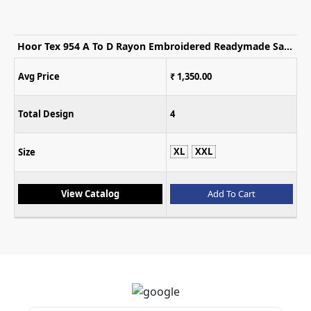
Hoor Tex 954 A To D Rayon Embroidered Readymade Salwar Suits
Avg Price
₹ 1,350.00
Total Design
4
XL
XXL
Size
View Catalog
Add To Cart