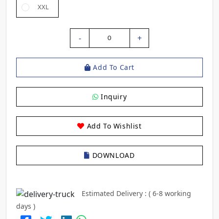
XXL
-
+
0
Add To Cart
Inquiry
Add To Wishlist
DOWNLOAD
Estimated Delivery : ( 6-8 working
days )