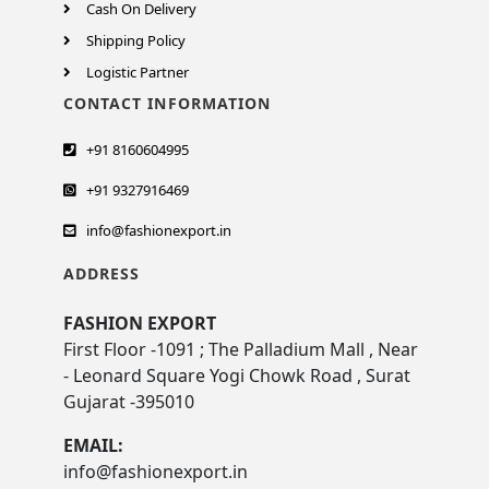
Cash On Delivery
Shipping Policy
Logistic Partner
CONTACT INFORMATION
+91 8160604995
+91 9327916469
info@fashionexport.in
ADDRESS
FASHION EXPORT
First Floor -1091 ; The Palladium Mall , Near
- Leonard Square Yogi Chowk Road , Surat
Gujarat -395010
EMAIL:
info@fashionexport.in