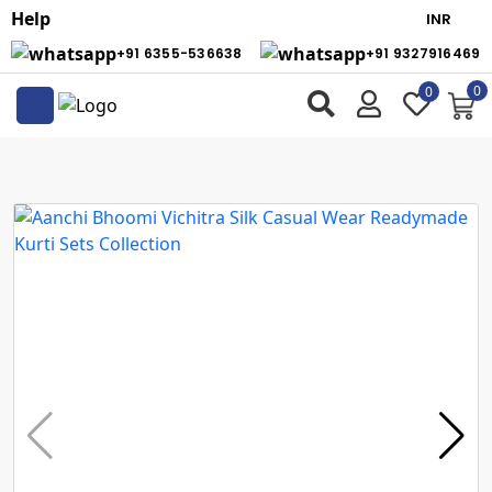
Help
+91 6355-536638
+91 9327916469
0
0