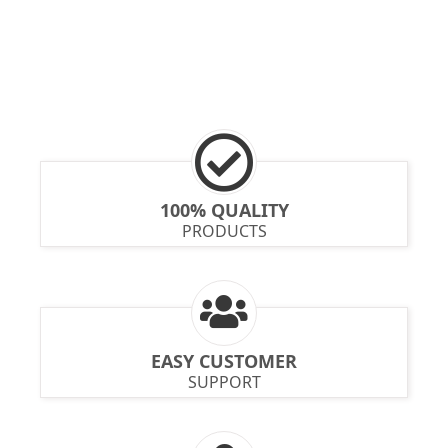
100% QUALITY
PRODUCTS
EASY CUSTOMER
SUPPORT