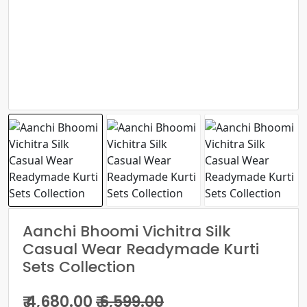
Aanchi Bhoomi Vichitra Silk
Casual Wear Readymade Kurti
Sets Collection
₹ 4,680.00
₹ 6,599.00