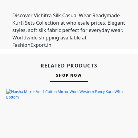
Discover Vichitra Silk Casual Wear Readymade
Kurti Sets Collection at wholesale prices. Elegant
styles, soft silk fabric perfect for everyday wear.
Worldwide shipping available at
FashionExport.in
RELATED PRODUCTS
SHOP NOW