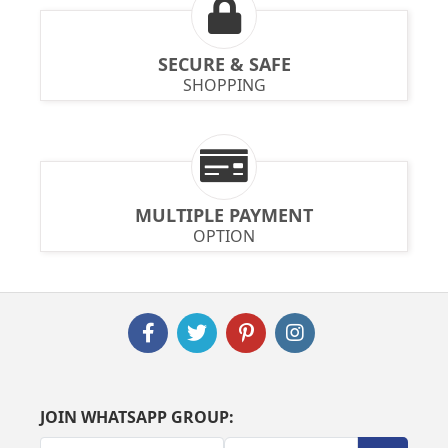
SECURE & SAFE
SHOPPING
MULTIPLE PAYMENT
OPTION
JOIN WHATSAPP GROUP: