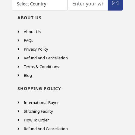
ABOUT US
About Us
FAQs
Privacy Policy
Refund And Cancellation
Terms & Conditions
Blog
SHOPPING POLICY
International Buyer
Stitching Facility
How To Order
Refund And Cancellation