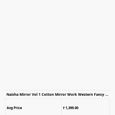
Naisha Mirror Vol 1 Cotton Mirror Work Western Fancy Kurti WIth Bottom
Avg Price
₹ 1,399.00