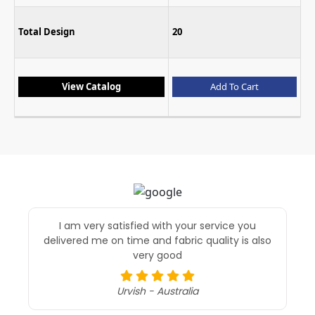
Total Design
20
View Catalog
Add To Cart
I am very satisfied with your service you
delivered me on time and fabric quality is also
very good
Urvish - Australia