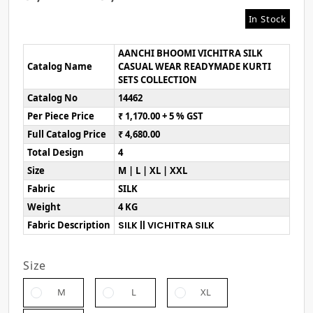
In Stock
AANCHI BHOOMI VICHITRA SILK
Catalog Name
CASUAL WEAR READYMADE KURTI
SETS COLLECTION
Catalog No
14462
Per Piece Price
₹ 1,170.00 + 5 % GST
Full Catalog Price
₹ 4,680.00
Total Design
4
Size
M | L | XL | XXL
Fabric
SILK
Weight
4 KG
Fabric Description
SILK || VICHITRA SILK
Size
M
L
XL