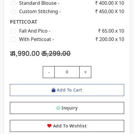
Standard Blouse -
₹ 400.00 X 10
Custom Stitching -
₹ 450.00 X 10
PETTICOAT
Fall And Pico -
₹ 65.00 x 10
With Petticoat -
₹ 200.00 x 10
₹ 4,990.00
₹ 5,299.00
-
+
0
Add To Cart
Inquiry
Add To Wishlist