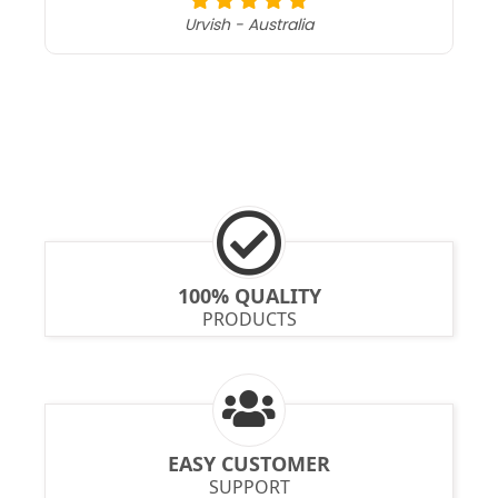
Urvish - Australia
100% QUALITY
PRODUCTS
EASY CUSTOMER
SUPPORT