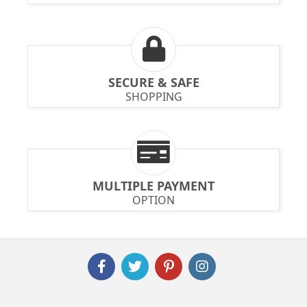
SECURE & SAFE
SHOPPING
MULTIPLE PAYMENT
OPTION