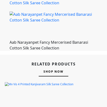
Aab Narayanpet Fancy Mercerised Banarasi
Cotton Silk Saree Collection
RELATED PRODUCTS
SHOP NOW