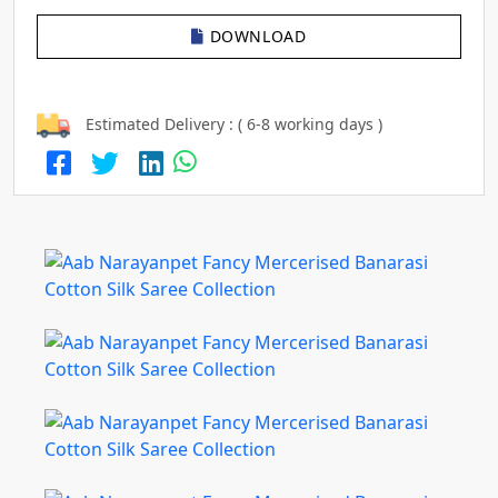
DOWNLOAD
Estimated Delivery : ( 6-8 working days )