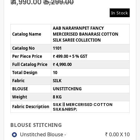
₹ 4,990.00
₹ 5,299.00
In Stock
AAB NARAYANPET FANCY
Catalog Name
MERCERISED BANARASI COTTON
SILK SAREE COLLECTION
Catalog No
1101
Per Piece Price
₹ 499.00 + 5 % GST
Full Catalog Price
₹ 4,990.00
Total Design
10
Fabric
SILK
BLOUSE
UNSTITCHING
Weight
8 KG
SILK || MERCERISED COTTON
Fabric Description
SILK&NBSP;
BLOUSE STITCHING
Unstitched Blouse -
₹ 0.00 X 10