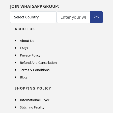
JOIN WHATSAPP GROUP:
ABOUT US
About Us
FAQs
Privacy Policy
Refund And Cancellation
Terms & Conditions
Blog
SHOPPING POLICY
International Buyer
Stitching Facility