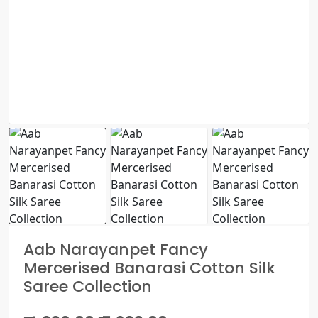
Aab Narayanpet Fancy
Mercerised Banarasi Cotton Silk
Saree Collection