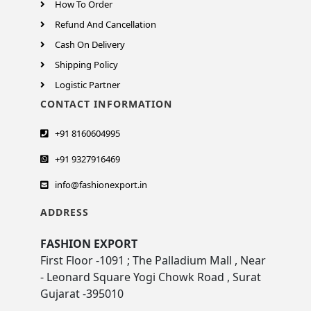
How To Order
Refund And Cancellation
Cash On Delivery
Shipping Policy
Logistic Partner
CONTACT INFORMATION
+91 8160604995
+91 9327916469
info@fashionexport.in
ADDRESS
FASHION EXPORT
First Floor -1091 ; The Palladium Mall , Near
- Leonard Square Yogi Chowk Road , Surat
Gujarat -395010