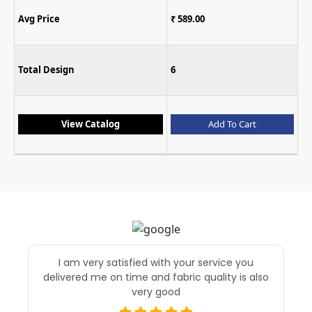
Avg Price
₹ 589.00
Total Design
6
View Catalog
Add To Cart
I am very satisfied with your service you
delivered me on time and fabric quality is also
very good