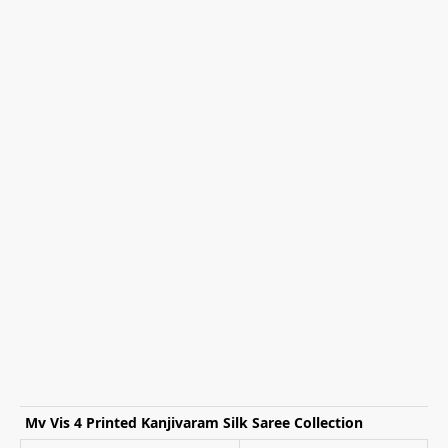
Mv Vis 4 Printed Kanjivaram Silk Saree Collection