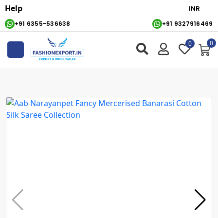
Help
+91 6355-536638
+91 9327916469
0
0