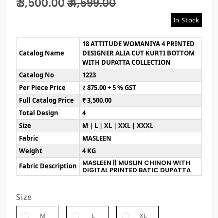
₹ 3,500.00
₹ 4,599.00
In Stock
18 ATTITUDE WOMANIYA 4 PRINTED
Catalog Name
DESIGNER ALIA CUT KURTI BOTTOM
WITH DUPATTA COLLECTION
Catalog No
1223
Per Piece Price
₹ 875.00 + 5 % GST
Full Catalog Price
₹ 3,500.00
Total Design
4
Size
M | L | XL | XXL | XXXL
Fabric
MASLEEN
Weight
4 KG
MASLEEN || MUSLIN CHINON WITH
Fabric Description
DIGITAL PRINTED BATIC DUPATTA
Size
M
L
XL