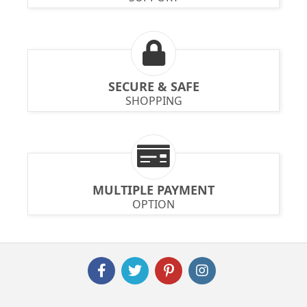
SECURE & SAFE
SHOPPING
MULTIPLE PAYMENT
OPTION