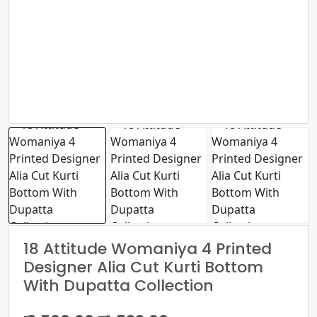
18 Attitude Womaniya 4 Printed
Designer Alia Cut Kurti Bottom
With Dupatta Collection