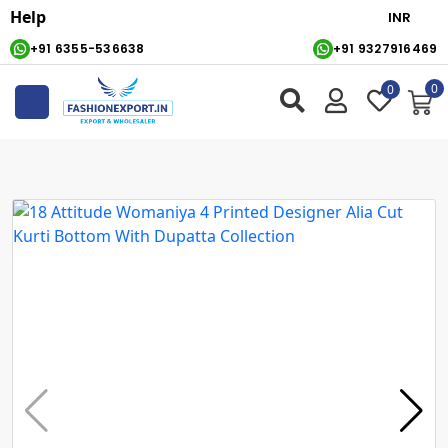
Help
+91 6355-536638
+91 9327916469
0
0