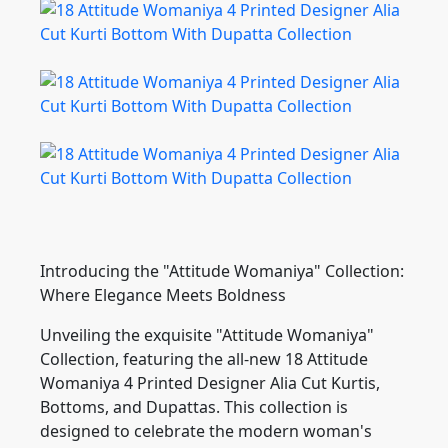
Introducing the "Attitude Womaniya" Collection:
Where Elegance Meets Boldness
Unveiling the exquisite "Attitude Womaniya"
Collection, featuring the all-new 18 Attitude
Womaniya 4 Printed Designer Alia Cut Kurtis,
Bottoms, and Dupattas. This collection is
designed to celebrate the modern woman's