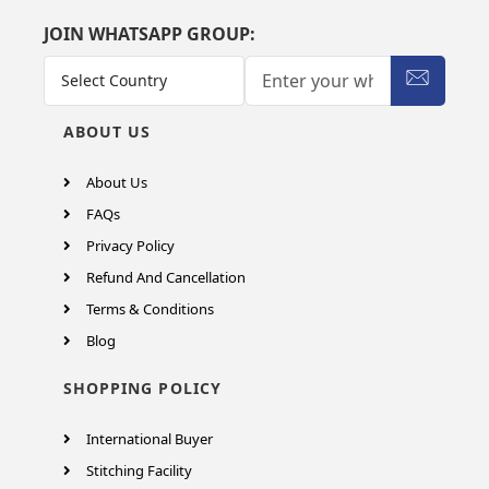
JOIN WHATSAPP GROUP:
ABOUT US
About Us
FAQs
Privacy Policy
Refund And Cancellation
Terms & Conditions
Blog
SHOPPING POLICY
International Buyer
Stitching Facility