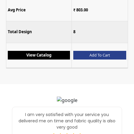
Avg Price
₹ 899.00
₹ 803.00
Total Design
7
8
L
XL
XX
Size
7XL
Add To Cart
View Catalog
I am very satisfied with your service you
delivered me on time and fabric quality is also
very good