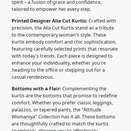
spirit – a fusion of grace and confidence,
tailored to empower her every step.
Printed Designer Alia Cut Kurtis:
Crafted with
precision, the Alia Cut Kurtis stand as a tribute
to the contemporary woman's style. These
kurtis embody comfort and chic sophistication,
featuring carefully selected prints that resonate
with today's trends. Each piece is designed to
enhance your individuality, whether you're
heading to the office or stepping out for a
casual rendezvous.
Bottoms with a Flair:
Complementing the
kurtis are the bottoms that promise to redefine
comfort. Whether you prefer classic leggings,
palazzos, or tapered pants, the "Attitude
Womaniya" Collection has it all. These bottoms
are thoughtfully crafted to match the kurtis
seamlessly, allowing you to effortlessly