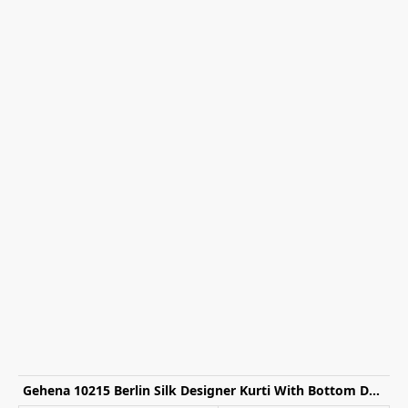
Gehena 10215 Berlin Silk Designer Kurti With Bottom Dupatta