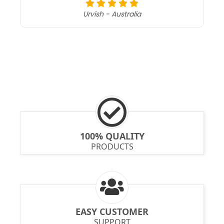
Urvish - Australia
100% QUALITY
PRODUCTS
EASY CUSTOMER
SUPPORT