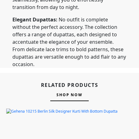
transition from day to night.
Elegant Dupattas:
No outfit is complete
without the perfect accessory. The collection
offers a range of dupattas, each designed to
accentuate the elegance of your ensemble.
From delicate lace trims to bold patterns, these
dupattas are versatile enough to add flair to any
occasion.
RELATED PRODUCTS
SHOP NOW