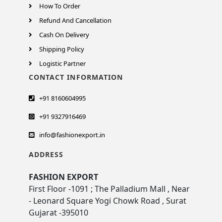
How To Order
Refund And Cancellation
Cash On Delivery
Shipping Policy
Logistic Partner
CONTACT INFORMATION
+91 8160604995
+91 9327916469
info@fashionexport.in
ADDRESS
FASHION EXPORT
First Floor -1091 ; The Palladium Mall , Near
- Leonard Square Yogi Chowk Road , Surat
Gujarat -395010