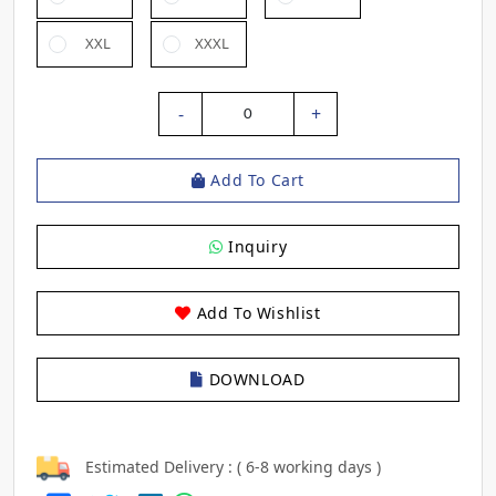
XXL
XXXL
-
+
0
Add To Cart
Inquiry
Add To Wishlist
DOWNLOAD
Estimated Delivery : ( 6-8 working days )