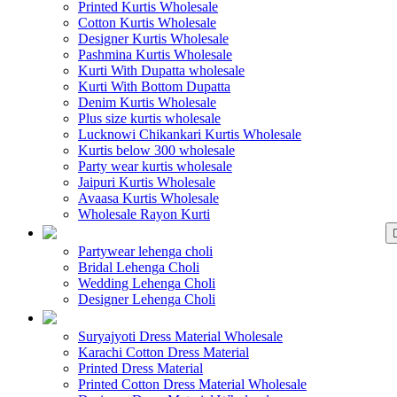
Printed Kurtis Wholesale
Cotton Kurtis Wholesale
Designer Kurtis Wholesale
Pashmina Kurtis Wholesale
Kurti With Dupatta wholesale
Kurti With Bottom Dupatta
Denim Kurtis Wholesale
Plus size kurtis wholesale
Lucknowi Chikankari Kurtis Wholesale
Kurtis below 300 wholesale
Party wear kurtis wholesale
Jaipuri Kurtis Wholesale
Avaasa Kurtis Wholesale
Wholesale Rayon Kurti
WHOLESALE LEHENGA
Partywear lehenga choli
Bridal Lehenga Choli
Wedding Lehenga Choli
Designer Lehenga Choli
WHOLESALE DRE
Suryajyoti Dress Material Wholesale
Karachi Cotton Dress Material
Printed Dress Material
Printed Cotton Dress Material Wholesale