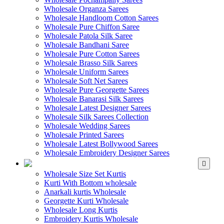
Wholesale Organza Sarees
Wholesale Handloom Cotton Sarees
Wholesale Pure Chiffon Saree
Wholesale Patola Silk Saree
Wholesale Bandhani Saree
Wholesale Pure Cotton Sarees
Wholesale Brasso Silk Sarees
Wholesale Uniform Sarees
Wholesale Soft Net Sarees
Wholesale Pure Georgette Sarees
Wholesale Banarasi Silk Sarees
Wholesale Latest Designer Sarees
Wholesale Silk Sarees Collection
Wholesale Wedding Sarees
Wholesale Printed Sarees
Wholesale Latest Bollywood Sarees
Wholesale Embroidery Designer Sarees
WHOLESALE KURTIS
Wholesale Size Set Kurtis
Kurti With Bottom wholesale
Anarkali kurtis Wholesale
Georgette Kurti Wholesale
Wholesale Long Kurtis
Embroidery Kurtis Wholesale