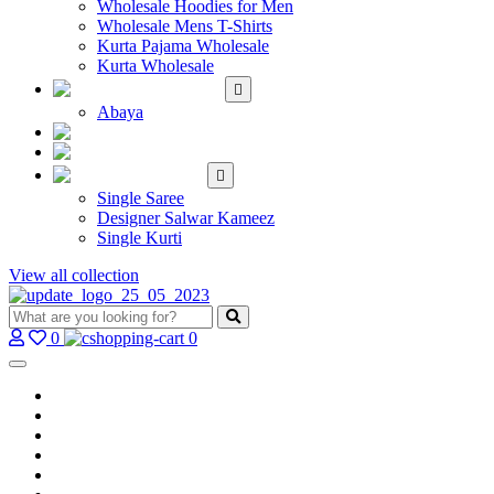
Wholesale Hoodies for Men
Wholesale Mens T-Shirts
Kurta Pajama Wholesale
Kurta Wholesale
ISLAMIC
Abaya
KIDS WEAR
MAKE TO ORDER
SINGLE
Single Saree
Designer Salwar Kameez
Single Kurti
View all collection
0
0
Home
Wholesale Salwar Kameez
Wholesale Saree
Wholesale Kurtis
Wholesale Lehenga