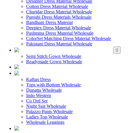
Designer Dress Material Wholesale
Cotton Dress Material Wholesale
Churidar Dress Material Wholesale
Punjabi Dress Materials Wholesale
Bandhani Dress Material
Deeptex Dress Material Wholesale
Pashmina Dress Material Wholesale
ColorSet Matching Dress Material Wholesale
Pakistani Dress Material Wholesale
WHOLESALE GOWN
Semi Stitch Gown Wholesale
Readymade Gown Wholesale
WHOLESALE 
WHOLESALE WES
Kaftan Dress
Tops with Bottom Wholesale
Dupatta Wholesale
Indo Western
Co Ord Set
Night Suit Wholesale
Palazzo Pants Wholesale
Ladies Top Wholesale
Wholesale Leggings
WHOLESALE MEN'S W