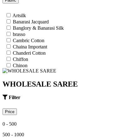
Fabric
26
28
Artsilk
30
Banarasi Jacquard
32
Banglory & Banarasi Silk
34
brasso
36
Cambric Cotton
Chaina Important
Chanderi Cotton
Chiffon
Chinon
Cotton
Cotton Satin
WHOLESALE SAREE
Cotton Silk
Cotton Slub
Crepe
Filter
Crepe Silk
EMPTY
Price
Fancy fabrics
Faux Georgette
0 - 500
Georgette
Glace Cotton
500 - 1000