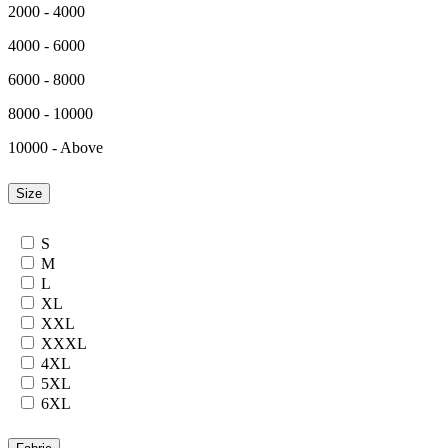
2000 - 4000
4000 - 6000
6000 - 8000
8000 - 10000
10000 - Above
Size
S
M
L
XL
XXL
XXXL
4XL
5XL
6XL
7XL
24