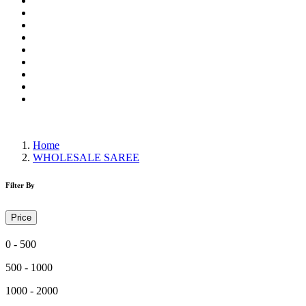
Wholesale Dress Material
Wholesale Gown
Wholesale Readymade Dress
Wholesale Western Wear
Wholesale Men's Wear
Islamic
Kids Wear
Make To Order
Single
Home
WHOLESALE SAREE
Filter By
Price
0 - 500
500 - 1000
1000 - 2000