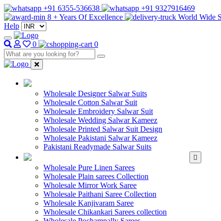
+91 6355-536638
+91 9327916469
8 + Years Of Excellence
World Wide S
Help
0
0
WHOLESALE SAL
Wholesale Designer Salwar Suits
Wholesale Cotton Salwar Suit
Wholesale Embroidery Salwar Suit
Wholesale Wedding Salwar Kameez
Wholesale Printed Salwar Suit Design
Wholesale Pakistani Salwar Kameez
Pakistani Readymade Salwar Suits
WHOLESALE SAREE
Wholesale Pure Linen Sarees
Wholesale Plain sarees Collection
Wholesale Mirror Work Saree
Wholesale Paithani Saree Collection
Wholesale Kanjivaram Saree
Wholesale Chikankari Sarees collection
Wholesale Pochampally Sarees