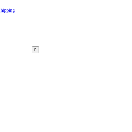
hipping
WAR KAMEEZ