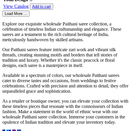
View Catalog
Add to cart
Load More ...
Explore our exquisite wholesale Paithani saree collection, a
celebration of timeless Indian craftsmanship and elegance. These
sarees are a testament to the rich cultural heritage of India,
meticulously handwoven by skilled artisans.
Our Paithani sarees feature intricate zari work and vibrant silk
threads, creating stunning motifs and borders that tell stories of
tradition and luxury. Whether it's the classic peacock or floral
designs, each saree is a masterpiece in itself.
Available in a spectrum of colors, our wholesale Paithani sarees
cater to diverse tastes and occasions, from weddings to festive
celebrations. Crafted with precision and attention to detail, they offer
unparalleled grace and sophistication.
As a retailer or boutique owner, you can elevate your collection with
these timeless pieces that resonate with the connoisseurs of Indian
fashion. Make a statement in the world of ethnic wear with our
wholesale Paithani saree collection. Immerse your customers in the
opulence of Indian tradition and elevate your inventory today.