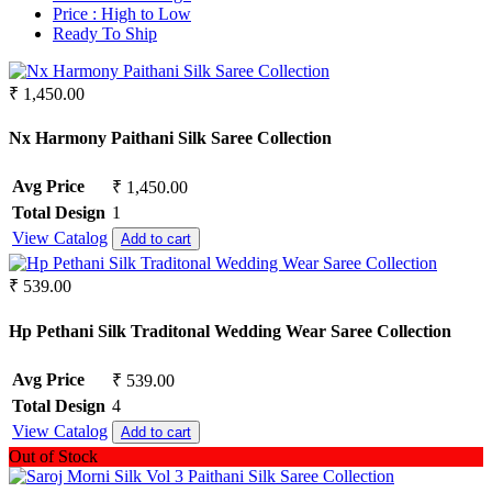
Crepe
Synthetic
Price :
High to Low
Crepe Silk
Ready To Ship
Mul Chanderi
EMPTY
Mul Cotton
Fancy fabrics
Vertican
₹ 1,450.00
Faux Georgette
Roman Silk
Georgette
Dhabu Cotton
Nx Harmony Paithani Silk Saree Collection
Glace Cotton
Vichitra Silk
Jacquard
Jimmy Choo
Jam Cotton
Avg Price
₹ 1,450.00
Space Silk
Jam Satin
Total Design
1
Jam Silk
View Catalog
Add to cart
Lawn Cotton
Linen
₹ 539.00
Masleen
Mix Fabric
Hp Pethani Silk Traditonal Wedding Wear Saree Collection
Modal
Net
Avg Price
₹ 539.00
Organza
Pashmina
Total Design
4
Pure Bamberg Chiffon
View Catalog
Add to cart
Pure Cotton
Out of Stock
Pure Cotton Rayon