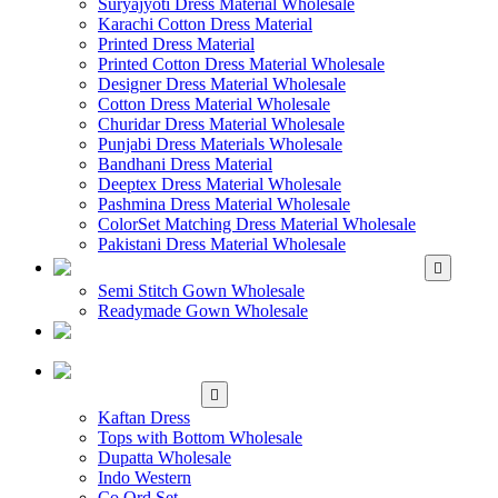
Suryajyoti Dress Material Wholesale
Karachi Cotton Dress Material
Printed Dress Material
Printed Cotton Dress Material Wholesale
Designer Dress Material Wholesale
Cotton Dress Material Wholesale
Churidar Dress Material Wholesale
Punjabi Dress Materials Wholesale
Bandhani Dress Material
Deeptex Dress Material Wholesale
Pashmina Dress Material Wholesale
ColorSet Matching Dress Material Wholesale
Pakistani Dress Material Wholesale
WHOLESALE GOWN
Semi Stitch Gown Wholesale
Readymade Gown Wholesale
WHOLESALE
READYMADE DRESS
WHOLESALE
WESTERN WEAR
Kaftan Dress
Tops with Bottom Wholesale
Dupatta Wholesale
Indo Western
Co Ord Set