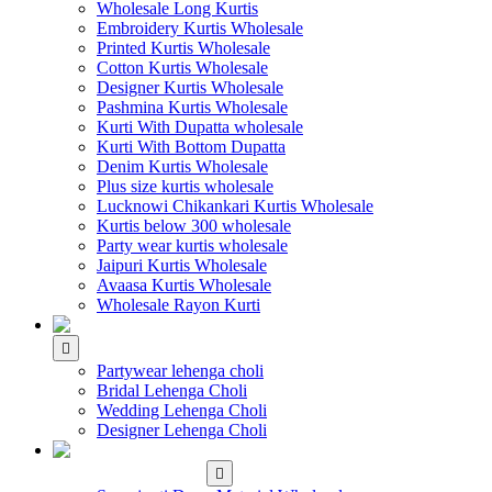
Wholesale Long Kurtis
Embroidery Kurtis Wholesale
Printed Kurtis Wholesale
Cotton Kurtis Wholesale
Designer Kurtis Wholesale
Pashmina Kurtis Wholesale
Kurti With Dupatta wholesale
Kurti With Bottom Dupatta
Denim Kurtis Wholesale
Plus size kurtis wholesale
Lucknowi Chikankari Kurtis Wholesale
Kurtis below 300 wholesale
Party wear kurtis wholesale
Jaipuri Kurtis Wholesale
Avaasa Kurtis Wholesale
Wholesale Rayon Kurti
WHOLESALE LEHENGA
Partywear lehenga choli
Bridal Lehenga Choli
Wedding Lehenga Choli
Designer Lehenga Choli
WHOLESALE
DRESS MATERIAL