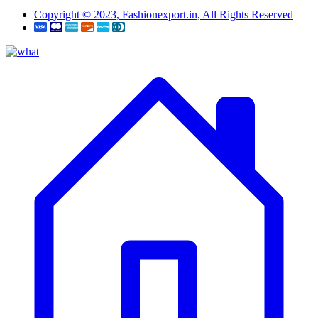
Copyright © 2023, Fashionexport.in, All Rights Reserved