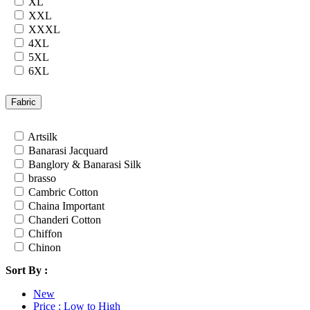
XL
Rayon
XXL
Russian
XXXL
Satin
4XL
Satin Georgette
5XL
Satin Silk
6XL
Silk
7XL
South Cotton
24
Fabric
Tapeta Silk
26
Tussar silk
28
Artsilk
Upada silk
30
Banarasi Jacquard
Velvet
32
Banglory & Banarasi Silk
Viscose
34
brasso
Weightless Georgette
36
Cambric Cotton
Khadi
Chaina Important
Lycra
Chanderi Cotton
Masleen
Chiffon
metty
Chinon
Mix Fabric
Cotton
Modal
Sort By :
Cotton Satin
Polyester
Cotton Silk
Renial
New
Cotton Slub
Semi Lawn
Price : Low to High