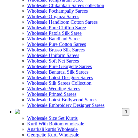
Wholesale Chikankari Sarees collection
Wholesale Pochampally Sarees
Wholesale Organza Sarees
Wholesale Handloom Cotton Sarees
Wholesale Pure Chiffon Saree
Wholesale Patola Silk Saree
Wholesale Bandhani Saree
Wholesale Pure Cotton Sarees
Wholesale Brasso Silk Sarees
Wholesale Uniform Sarees
Wholesale Soft Net Sarees
Wholesale Pure Georgette Sarees
Wholesale Banarasi Silk Sarees
Wholesale Latest Designer Sarees
Wholesale Silk Sarees Collection
Wholesale Wedding Sarees
Wholesale Printed Sarees
Wholesale Latest Bollywood Sarees
Wholesale Embroidery Designer Sarees
WHOLESALE KURTIS
Wholesale Size Set Kurtis
Kurti With Bottom wholesale
Anarkali kurtis Wholesale
Georgette Kurti Wholesale