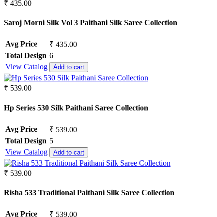
Pure Lawn
₹ 435.00
Rangoli Silk
Rayon
Saroj Morni Silk Vol 3 Paithani Silk Saree Collection
Russian
Satin
Avg Price
₹ 435.00
Satin Georgette
Total Design
6
Satin Silk
View Catalog
Add to cart
Silk
South Cotton
Tapeta Silk
₹ 539.00
Tussar silk
Upada silk
Hp Series 530 Silk Paithani Saree Collection
Velvet
Viscose
Avg Price
₹ 539.00
Weightless Georgette
Total Design
5
Khadi
View Catalog
Add to cart
Lycra
Masleen
₹ 539.00
metty
Mix Fabric
Risha 533 Traditional Paithani Silk Saree Collection
Modal
Polyester
Renial
Avg Price
₹ 539.00