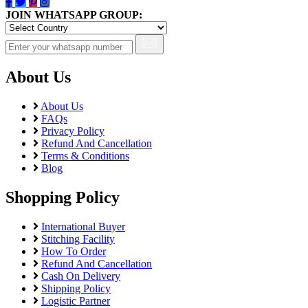
JOIN WHATSAPP GROUP:
About Us
About Us
FAQs
Privacy Policy
Refund And Cancellation
Terms & Conditions
Blog
Shopping Policy
International Buyer
Stitching Facility
How To Order
Refund And Cancellation
Cash On Delivery
Shipping Policy
Logistic Partner