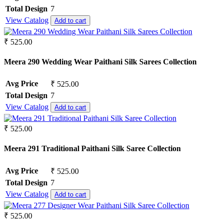
Total Design
7
View Catalog
Add to cart
₹ 525.00
Meera 290 Wedding Wear Paithani Silk Sarees Collection
Avg Price
₹ 525.00
Total Design
7
View Catalog
Add to cart
₹ 525.00
Meera 291 Traditional Paithani Silk Saree Collection
Avg Price
₹ 525.00
Total Design
7
View Catalog
Add to cart
₹ 525.00