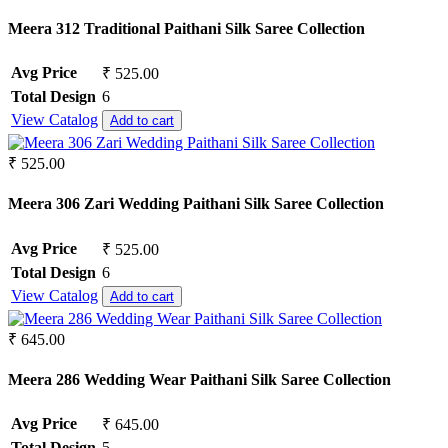
Meera 312 Traditional Paithani Silk Saree Collection
Avg Price
₹ 525.00
Total Design
6
View Catalog
Add to cart
₹ 525.00
Meera 306 Zari Wedding Paithani Silk Saree Collection
Avg Price
₹ 525.00
Total Design
6
View Catalog
Add to cart
₹ 645.00
Meera 286 Wedding Wear Paithani Silk Saree Collection
Avg Price
₹ 645.00
Total Design
5