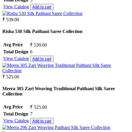
View Catalog
Add to cart
₹ 539.00
Risha 530 Silk Paithani Saree Collection
Avg Price
₹ 539.00
Total Design
6
View Catalog
Add to cart
₹ 525.00
Meera 305 Zari Weaving Traditional Paithani Silk Saree
Collection
Avg Price
₹ 525.00
Total Design
7
View Catalog
Add to cart