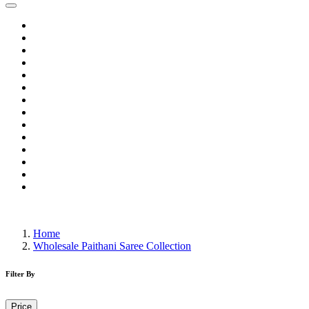
Home
Wholesale Salwar Kameez
Wholesale Saree
Wholesale Kurtis
Wholesale Lehenga
Wholesale Dress Material
Wholesale Gown
Wholesale Readymade Dress
Wholesale Western Wear
Wholesale Men's Wear
Islamic
Kids Wear
Make To Order
Single
Home
Wholesale Paithani Saree Collection
Filter By
Price