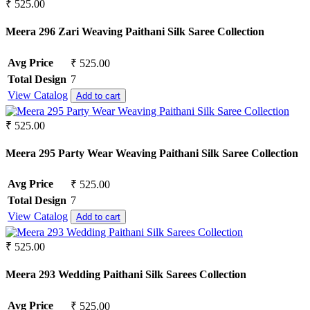
₹ 525.00
Meera 296 Zari Weaving Paithani Silk Saree Collection
Avg Price
₹ 525.00
Total Design
7
View Catalog
Add to cart
₹ 525.00
Meera 295 Party Wear Weaving Paithani Silk Saree Collection
Avg Price
₹ 525.00
Total Design
7
View Catalog
Add to cart
₹ 525.00
Meera 293 Wedding Paithani Silk Sarees Collection
Avg Price
₹ 525.00