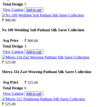
Semi Lawn
Total Design
5
Synthetic
View Catalog
Add to cart
Mul Chanderi
Mul Cotton
₹ 900.00
Vertican
Roman Silk
Nx 109 Wedding Soft Pathani Silk Saree Collection
Dhabu Cotton
Vichitra Silk
Avg Price
₹ 900.00
Jimmy Choo
Space Silk
Total Design
3
View Catalog
Add to cart
₹ 525.00
Meera 334 Zari Weaving Paithani Silk Saree Collection
Avg Price
₹ 525.00
Total Design
6
View Catalog
Add to cart
₹ 525.00