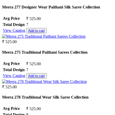
Meera 277 Designer Wear Paithani Silk Saree Collection
Avg Price
₹ 525.00
Total Design
7
View Catalog
Add to cart
₹ 525.00
Meera 275 Traditional Paithani Sarees Collection
Avg Price
₹ 525.00
Total Design
7
View Catalog
Add to cart
₹ 525.00
Meera 278 Traditional Wear Silk Saree Collection
Avg Price
₹ 525.00
Total Design
8