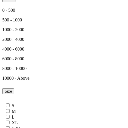
0 - 500
500 - 1000
1000 - 2000
2000 - 4000
4000 - 6000
6000 - 8000
8000 - 10000
10000 - Above
Size
S
M
L
XL