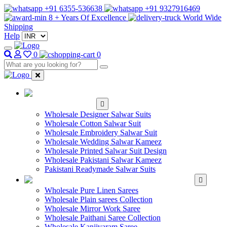
+91 6355-536638
+91 9327916469
8 + Years Of Excellence
World Wide
Shipping
Help
0
0
WHOLESALE
SALWAR KAMEEZ
Wholesale Designer Salwar Suits
Wholesale Cotton Salwar Suit
Wholesale Embroidery Salwar Suit
Wholesale Wedding Salwar Kameez
Wholesale Printed Salwar Suit Design
Wholesale Pakistani Salwar Kameez
Pakistani Readymade Salwar Suits
WHOLESALE SAREE
Wholesale Pure Linen Sarees
Wholesale Plain sarees Collection
Wholesale Mirror Work Saree
Wholesale Paithani Saree Collection
Wholesale Kanjivaram Saree