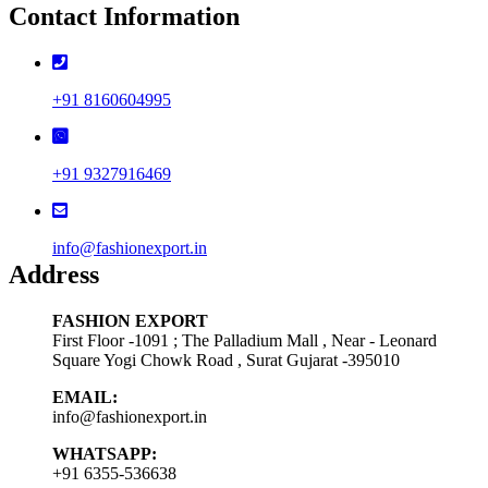
Contact Information
+91 8160604995
+91 9327916469
info@fashionexport.in
Address
FASHION EXPORT
First Floor -1091 ; The Palladium Mall , Near - Leonard
Square Yogi Chowk Road , Surat Gujarat -395010
EMAIL:
info@fashionexport.in
WHATSAPP:
+91 6355-536638