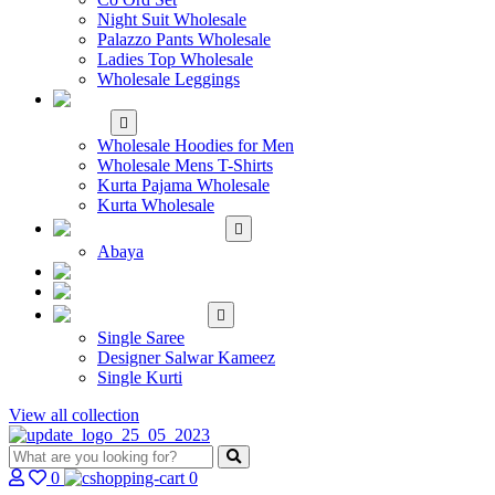
Night Suit Wholesale
Palazzo Pants Wholesale
Ladies Top Wholesale
Wholesale Leggings
WHOLESALE MEN'S
WEAR
Wholesale Hoodies for Men
Wholesale Mens T-Shirts
Kurta Pajama Wholesale
Kurta Wholesale
ISLAMIC
Abaya
KIDS WEAR
MAKE TO ORDER
SINGLE
Single Saree
Designer Salwar Kameez
Single Kurti
View all collection
0
0