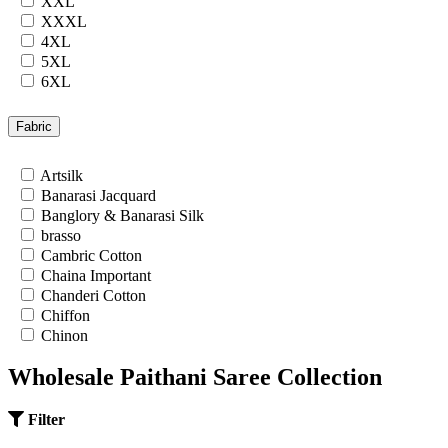
XXL
XXXL
4XL
5XL
6XL
7XL
24
Fabric
26
28
Artsilk
30
Banarasi Jacquard
32
Banglory & Banarasi Silk
34
brasso
36
Cambric Cotton
Chaina Important
Chanderi Cotton
Chiffon
Chinon
Cotton
Wholesale Paithani Saree Collection
Cotton Satin
Cotton Silk
Cotton Slub
Filter
Crepe