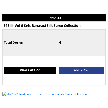
₹ 552.00
Sf Silk Vol 6 Soft Banarasi Silk Saree Collection
Total Design
4
View Catalog
Add To Cart