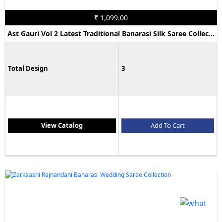
₹ 1,099.00
Ast Gauri Vol 2 Latest Traditional Banarasi Silk Saree Collection
Total Design
3
View Catalog
Add To Cart