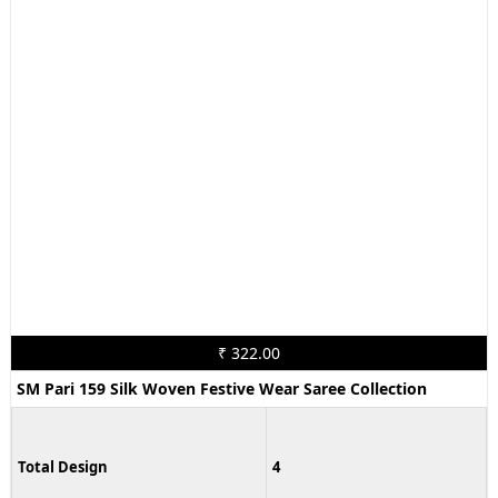
₹ 322.00
SM Pari 159 Silk Woven Festive Wear Saree Collection
Total Design
4