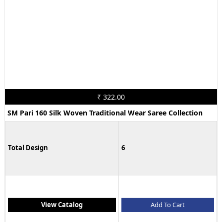
₹ 322.00
SM Pari 160 Silk Woven Traditional Wear Saree Collection
Total Design
6
View Catalog
Add To Cart