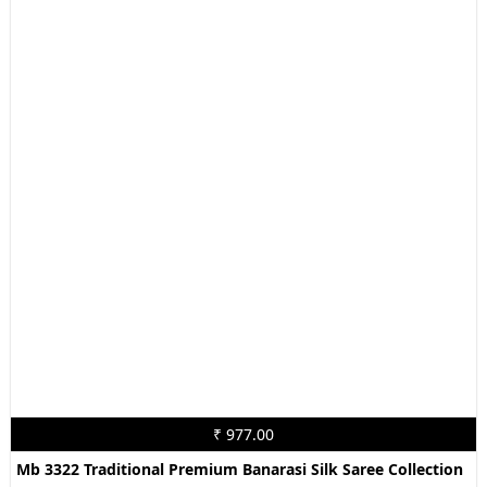
₹ 977.00
Mb 3322 Traditional Premium Banarasi Silk Saree Collection