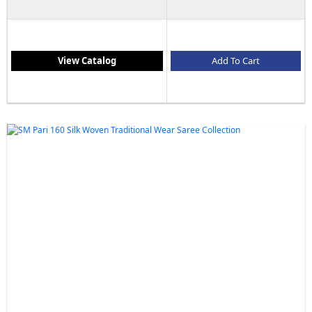
View Catalog
Add To Cart