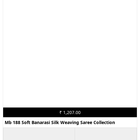
₹ 1,207.00
Mb 188 Soft Banarasi Silk Weaving Saree Collection