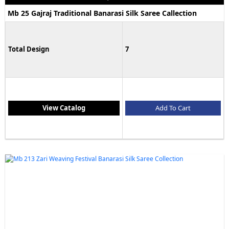
Mb 25 Gajraj Traditional Banarasi Silk Saree Callection
Total Design
7
View Catalog
Add To Cart