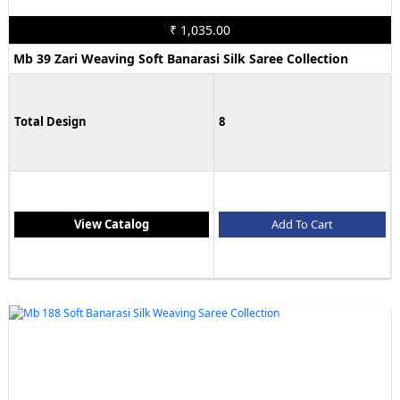
₹ 1,035.00
Mb 39 Zari Weaving Soft Banarasi Silk Saree Collection
Total Design
8
View Catalog
Add To Cart