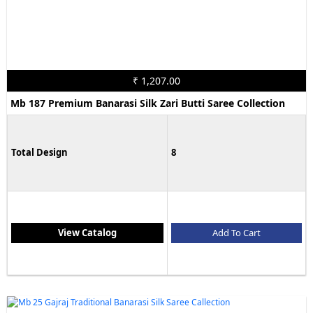
₹ 1,207.00
Mb 187 Premium Banarasi Silk Zari Butti Saree Collection
Total Design
8
View Catalog
Add To Cart