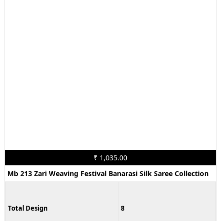
₹ 1,035.00
Mb 213 Zari Weaving Festival Banarasi Silk Saree Collection
Total Design
8