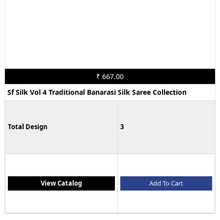
₹ 667.00
Sf Silk Vol 4 Traditional Banarasi Silk Saree Collection
Total Design
3
View Catalog
Add To Cart