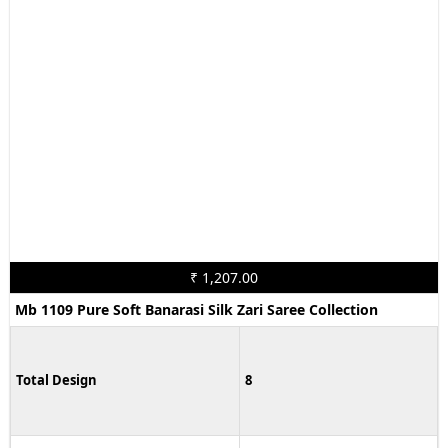
₹ 1,207.00
Mb 1109 Pure Soft Banarasi Silk Zari Saree Collection
Total Design
8