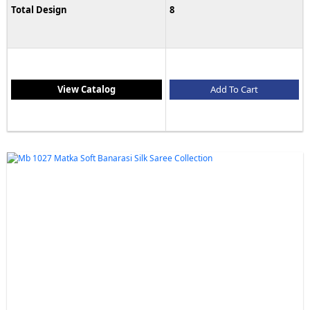
Total Design
8
View Catalog
Add To Cart