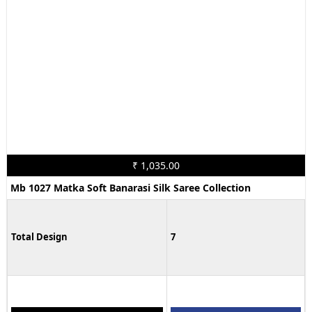
₹ 1,035.00
Mb 1027 Matka Soft Banarasi Silk Saree Collection
Total Design
7