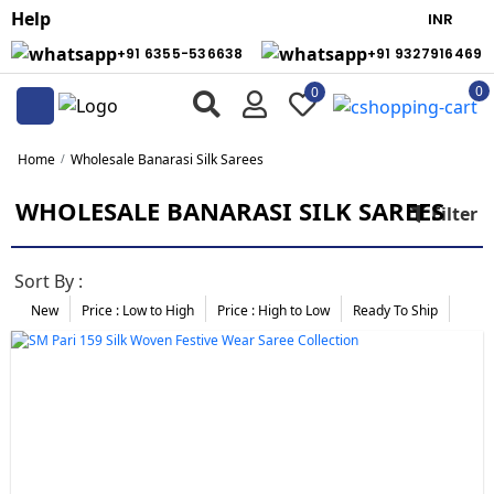
Help
+91 6355-536638
+91 9327916469
0
0
Home
Wholesale Banarasi Silk Sarees
WHOLESALE BANARASI SILK SAREES
Filter
Sort By :
New
Price : Low to High
Price :
High to Low
Ready To Ship