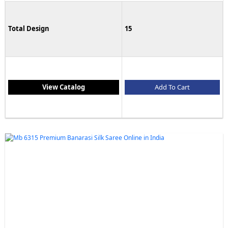
Total Design
15
View Catalog
Add To Cart