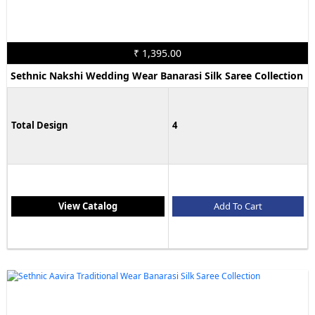
₹ 1,395.00
Sethnic Nakshi Wedding Wear Banarasi Silk Saree Collection
Total Design
4
View Catalog
Add To Cart