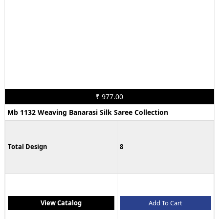
₹ 977.00
Mb 1132 Weaving Banarasi Silk Saree Collection
Total Design
8
View Catalog
Add To Cart