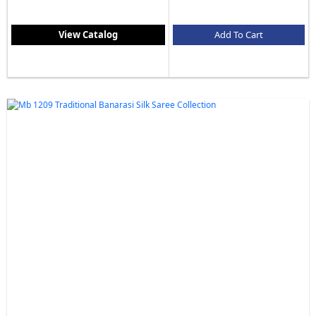
View Catalog
Add To Cart