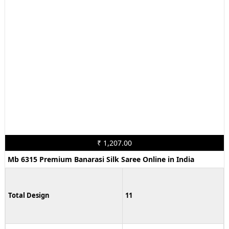
₹ 1,207.00
Mb 6315 Premium Banarasi Silk Saree Online in India
Total Design
11