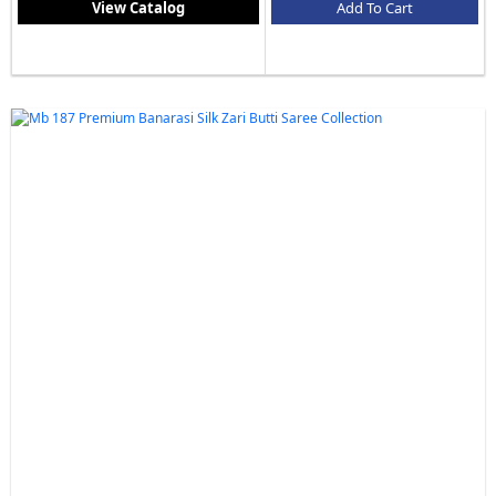
View Catalog
Add To Cart