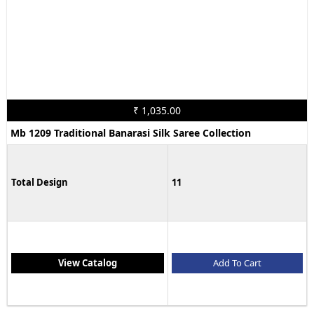
₹ 1,035.00
Mb 1209 Traditional Banarasi Silk Saree Collection
Total Design
11
View Catalog
Add To Cart