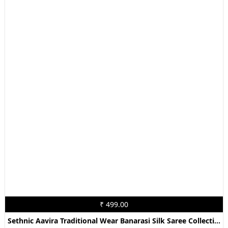
₹ 499.00
Sethnic Aavira Traditional Wear Banarasi Silk Saree Collection