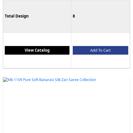
Total Design
8
View Catalog
Add To Cart