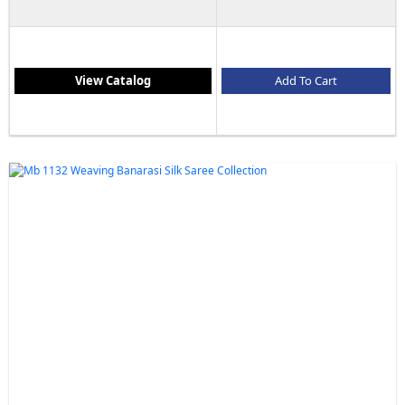
View Catalog
Add To Cart