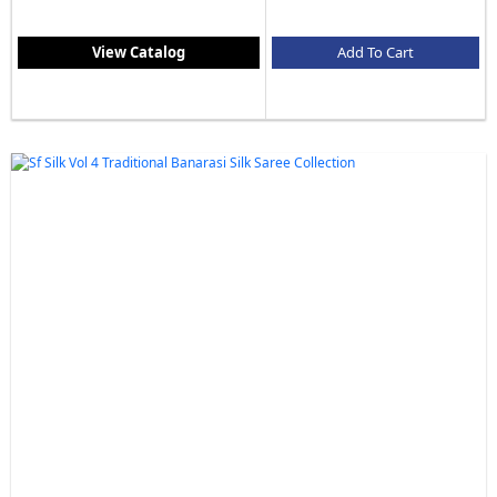
View Catalog
Add To Cart